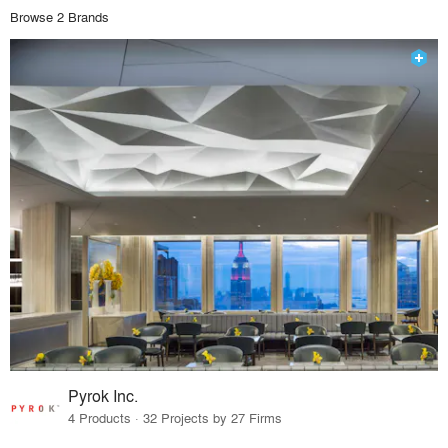
Browse 2 Brands
Pyrok Inc.
4 Products · 32 Projects by 27 Firms