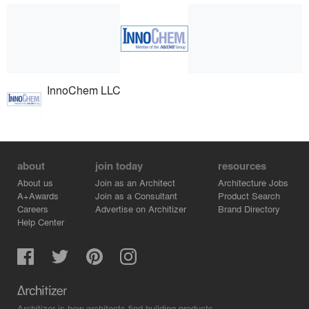
InnoChem LLC
about
join today
resources
About us
Join as an Architect
Architecture Jobs
A+Awards
Join as a Consultant
Product Search
Careers
Advertise on Architizer
Brand Directory
Help Center
Architizer is how architects find building products.