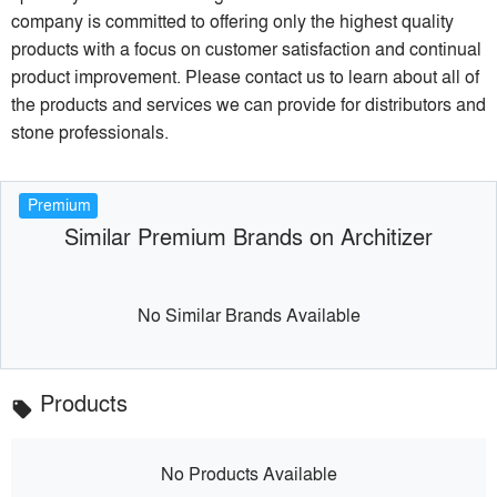
company is committed to offering only the highest quality
products with a focus on customer satisfaction and continual
product improvement. Please contact us to learn about all of
the products and services we can provide for distributors and
stone professionals.
Premium
Similar Premium Brands on Architizer
No Similar Brands Available
Products
local_offer
No Products Available