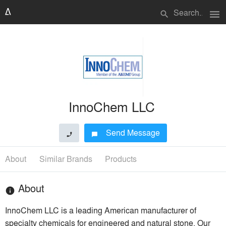
menu
search
InnoChem LLC
Send Message
phone
chat_bubble
About
Similar Brands
Products
About
info
InnoChem LLC is a leading American manufacturer of
specialty chemicals for engineered and natural stone. Our