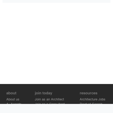
about
join today
resources
About us
Join as an Architect
Architecture Jobs
A+Awards
Join as a Consultant
Product Search
Careers
Advertise on Architizer
Brand Directory