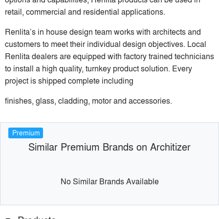
retail, commercial and residential applications.
Renlita’s in house design team works with architects and
customers to meet their individual design objectives. Local
Renlita dealers are equipped with factory trained technicians
to install a high quality, turnkey product solution. Every
project is shipped complete including
finishes, glass, cladding, motor and accessories.
Premium
Similar Premium Brands on Architizer
No Similar Brands Available