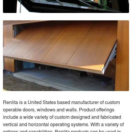
Renlita is a United States based manufacturer of custom
operable doors, windows and walls. Product offerings
include a wide variety of custom designed and fabricated
vertical and horizontal operating systems. With a variety of
options and capabilities, Renlita products can be used in