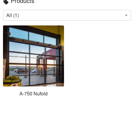
Products
local_offer
All (1)
A-750 Nufold