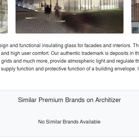
gn and functional insulating glass for facades and interiors. The
 and high user comfort. Our authentic trademark is deposits in 
 grids and much more, provide atmospheric light and regulate the
pply function and protective function of a building envelope. I
Similar Premium Brands on Architizer
No Similar Brands Available