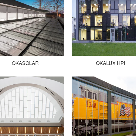
OKASOLAR
OKALUX HPI