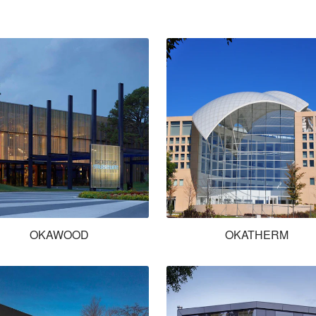
OKAWOOD
OKATHERM