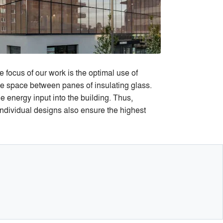
 focus of our work is the optimal use of
the space between panes of insulating glass.
 energy input into the building. Thus,
ndividual designs also ensure the highest