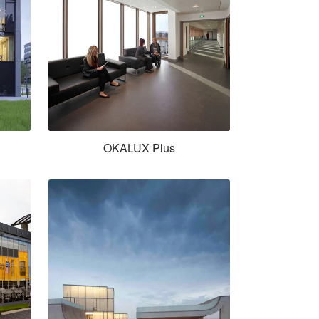
OKALUX Plus