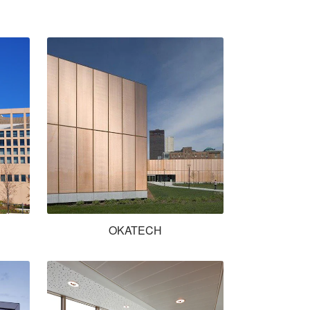
OKATECH