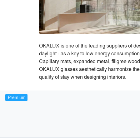
OKALUX is one of the leading suppliers of desi
daylight - as a key to low energy consumption
Capillary mats, expanded metal, filigree wood
OKALUX glasses aesthetically harmonize the su
quality of stay when designing interiors.
Premium