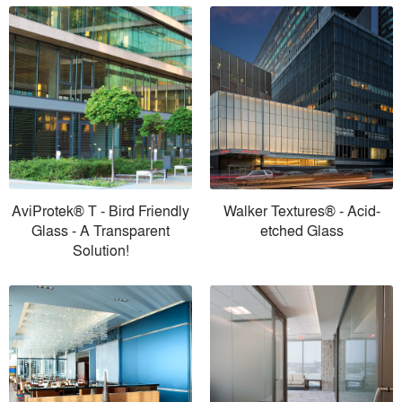
AviProtek® T - Bird Friendly
Walker Textures® - Acid-
Glass - A Transparent
etched Glass
Solution!