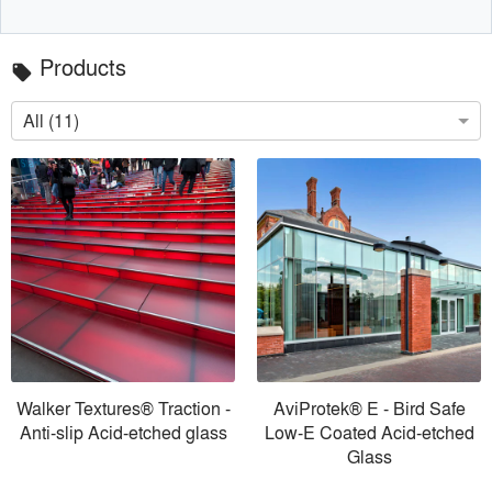
Products
local_offer
All (11)
Walker Textures® Traction -
AviProtek® E - Bird Safe
Anti-slip Acid-etched glass
Low-E Coated Acid-etched
Glass