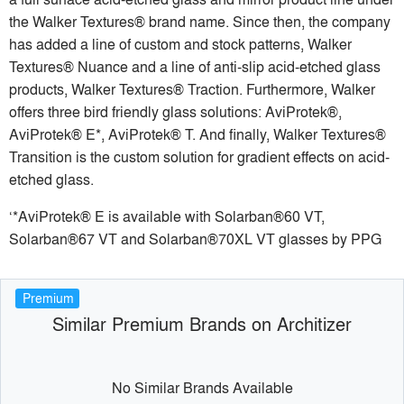
the Walker Textures® brand name. Since then, the company
has added a line of custom and stock patterns, Walker
Textures® Nuance and a line of anti-slip acid-etched glass
products, Walker Textures® Traction. Furthermore, Walker
offers three bird friendly glass solutions: AviProtek®,
AviProtek® E*, AviProtek® T. And finally, Walker Textures®
Transition is the custom solution for gradient effects on acid-
etched glass.
‘*AviProtek® E is available with Solarban®60 VT,
Solarban®67 VT and Solarban®70XL VT glasses by PPG
Premium
Similar Premium Brands on Architizer
No Similar Brands Available