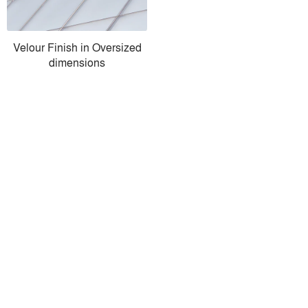
Velour Finish in Oversized
dimensions