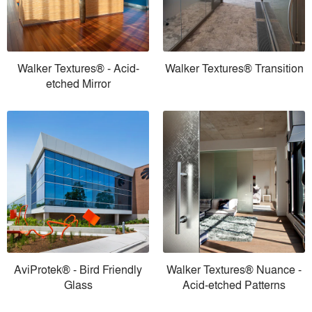
Walker Textures® - Acid-
Walker Textures® Transition
etched Mirror
AviProtek® - Bird Friendly
Walker Textures® Nuance -
Glass
Acid-etched Patterns