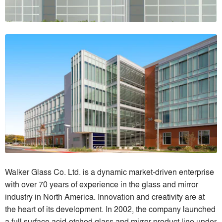
Walker Glass Co. Ltd. is a dynamic market-driven enterprise
with over 70 years of experience in the glass and mirror
industry in North America. Innovation and creativity are at
the heart of its development. In 2002, the company launched
a full surface acid-etched glass and mirror product line under