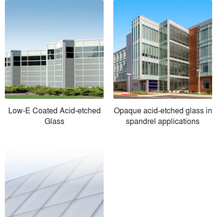
Low-E Coated Acid-etched
Opaque acid-etched glass in
Glass
spandrel applications