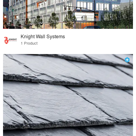
Knight Wall Systems
1 Product