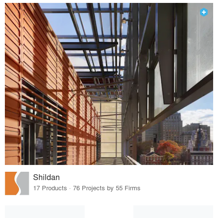
Shildan
17 Products · 76 Projects by 55 Firms