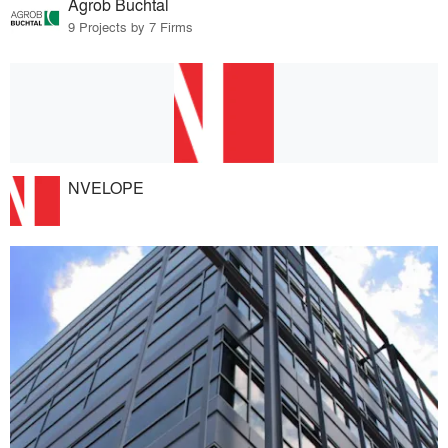
Agrob Buchtal
9 Projects by 7 Firms
NVELOPE