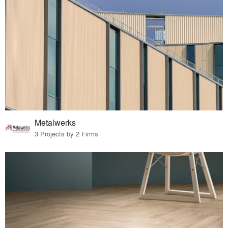
Metalwerks
3 Projects by 2 Firms