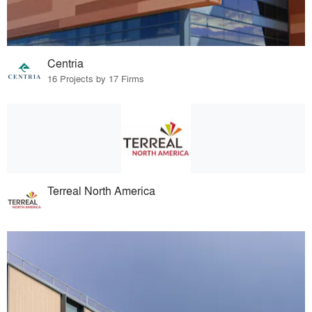
Centria
16 Projects by 17 Firms
Terreal North America