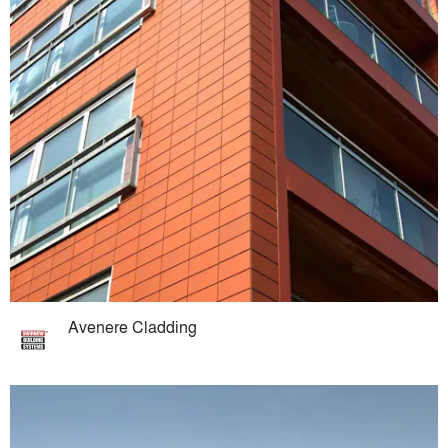
Avenere Cladding