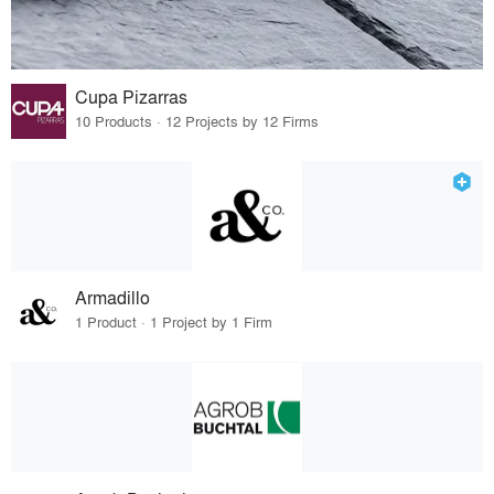
Cupa Pizarras
10 Products · 12 Projects by 12 Firms
Armadillo
1 Product · 1 Project by 1 Firm