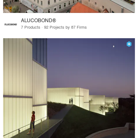
ALUCOBOND®
7 Products · 92 Projects by 87 Firms