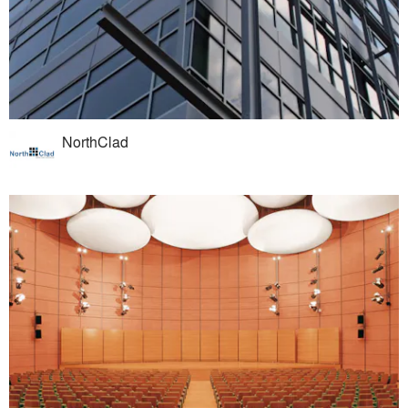
NorthClad