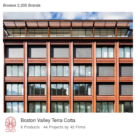
Browse 2,205 Brands
Boston Valley Terra Cotta
6 Products · 44 Projects by 42 Firms