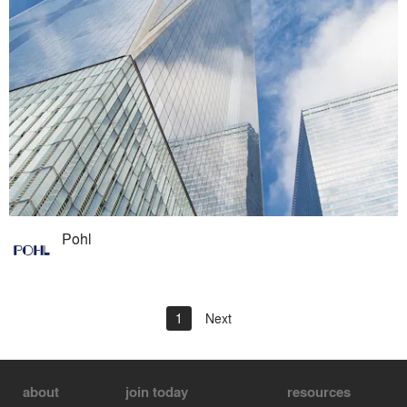
Pohl
1
Next
about
join today
resources