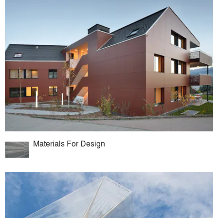
Materials For Design