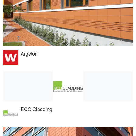
Argeton
ECO Cladding