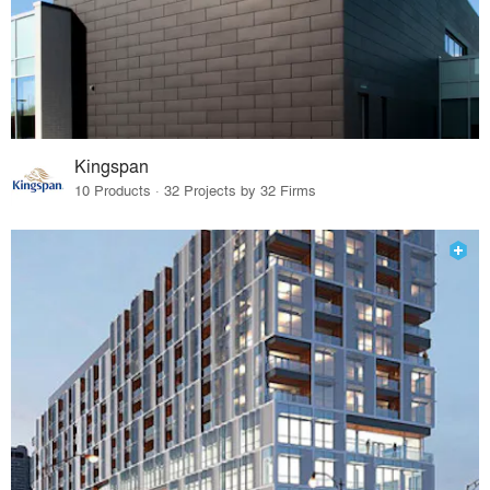
Kingspan
10 Products · 32 Projects by 32 Firms