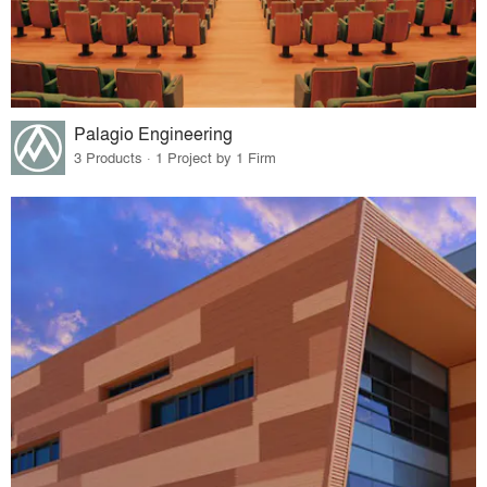
Palagio Engineering
3 Products · 1 Project by 1 Firm