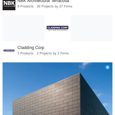
NBK Architectural Terracotta
8 Products · 30 Projects by 27 Firms
Cladding Corp
3 Products · 2 Projects by 2 Firms