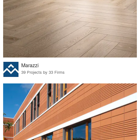
Marazzi
39 Projects by 33 Firms