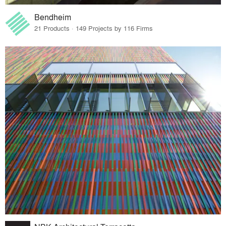
Bendheim
21 Products · 149 Projects by 116 Firms