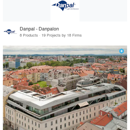
Danpal - Danpalon
8 Products · 19 Projects by 18 Firms