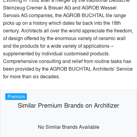
Steinzeug Cremer & Breuer AG and AGROB Wessel
Servais AG companies, the AGROB BUCHTAL tile range
picks up on a history which dates far back into the 18th
century. Architects all over the world appreciate the freedom,
of design offered by the enormous variety of ceramic wall
and tile products for a wide variety of applications –
supplemented by individual customised products.
Comprehensive consulting and relief from routine tasks has
been provided by the AGROB BUCHTAL Architects' Service
for more than six decades.
Premium
Similar Premium Brands on Architizer
No Similar Brands Available