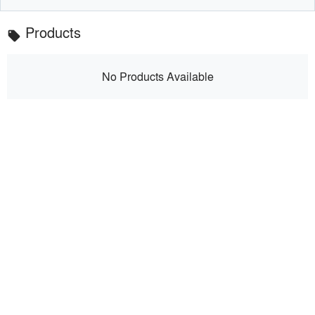
Products
local_offer
No Products Available