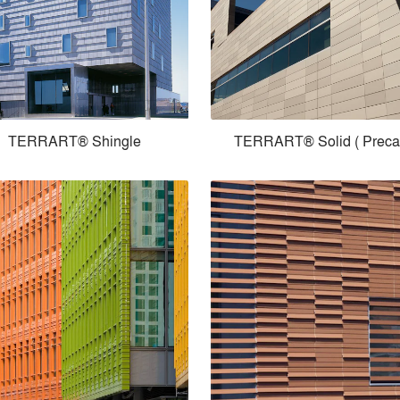
TERRART® Shingle
TERRART® Solid ( Preca