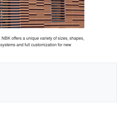
 NBK offers a unique variety of sizes, shapes,
 systems and full customization for new