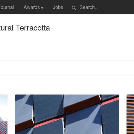
Journal
Awards
Jobs
search
▼
ural Terracotta