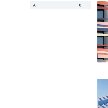
All
8