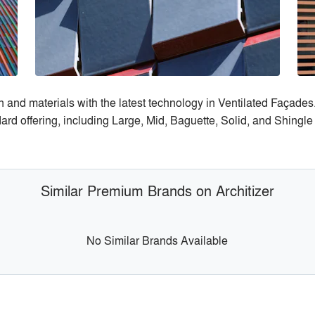
 and materials with the latest technology in Ventilated Façades.
ard offering, including Large, Mid, Baguette, Solid, and Shingle
Similar Premium Brands on Architizer
No Similar Brands Available