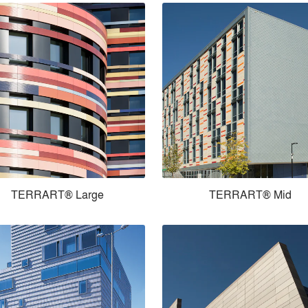
TERRART® Large
TERRART® Mid