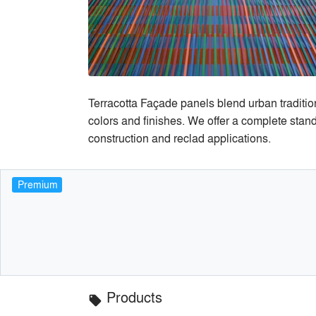
Terracotta Façade panels blend urban tradition
colors and finishes. We offer a complete stand
construction and reclad applications.
Premium
Products
local_offer