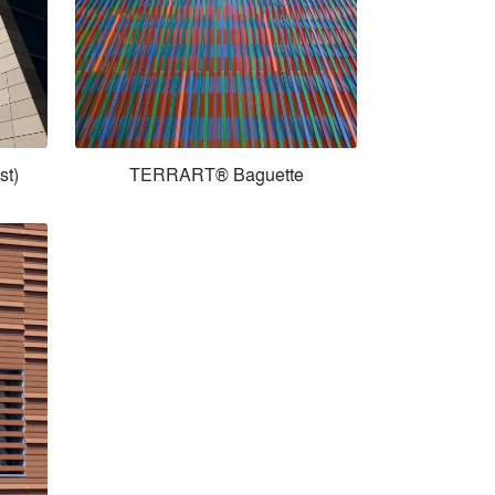
st)
TERRART® Baguette