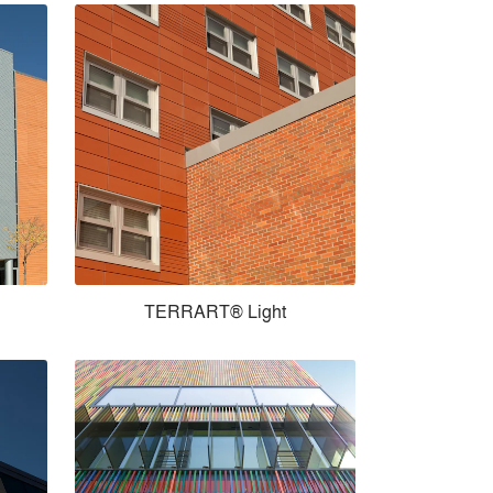
TERRART® Light