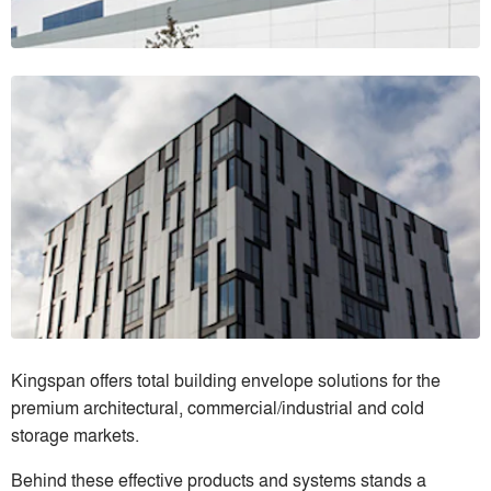
Kingspan offers total building envelope solutions for the
premium architectural, commercial/industrial and cold
storage markets.
Behind these effective products and systems stands a