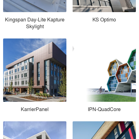
Kingspan Day-Lite Kapture
KS Optimo
Skylight
KarrierPanel
IPN-QuadCore