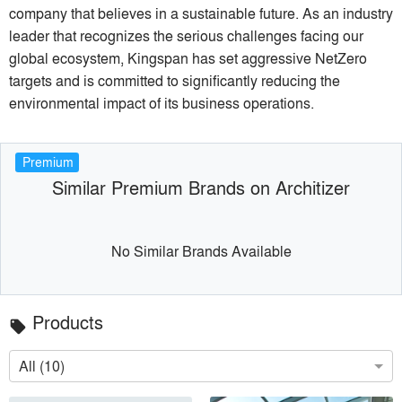
company that believes in a sustainable future. As an industry
leader that recognizes the serious challenges facing our
global ecosystem, Kingspan has set aggressive NetZero
targets and is committed to significantly reducing the
environmental impact of its business operations.
Premium
Similar Premium Brands on Architizer
No Similar Brands Available
Products
local_offer
All (10)