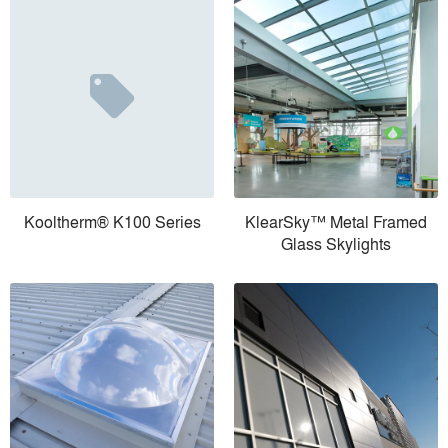
Kooltherm® K100 Series
KlearSky™ Metal Framed
Glass Skylights