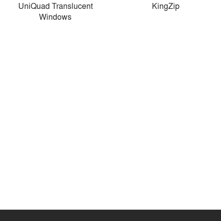
UniQuad Translucent
KingZip
Windows