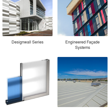
Designwall Series
Engineered Façade
Systems