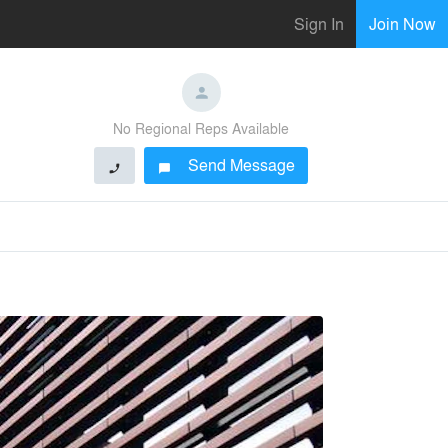
Sign In
Join Now
No Regional Reps Available
Send Message
phone
chat_bubble