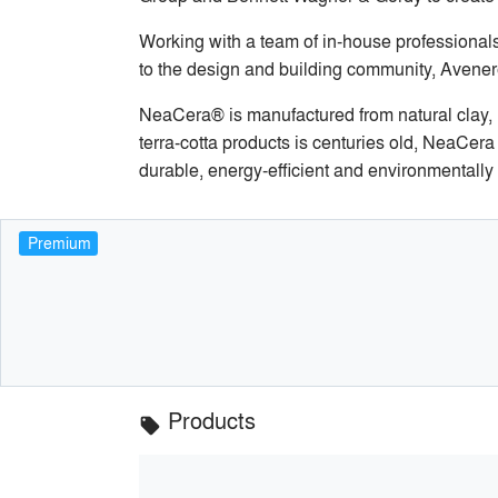
Working with a team of in-house professionals
to the design and building community, Avenere 
NeaCera® is manufactured from natural clay, m
terra-cotta products is centuries old, NeaCer
durable, energy-efficient and environmentally 
Premium
Products
local_offer