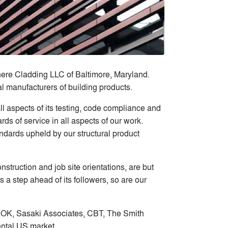
ere Cladding LLC of Baltimore, Maryland.
l manufacturers of building products.
l aspects of its testing, code compliance and
ds of service in all aspects of our work.
ndards upheld by our structural product
truction and job site orientations, are but
 a step ahead of its followers, so are our
 HOK, Sasaki Associates, CBT, The Smith
ental US market.