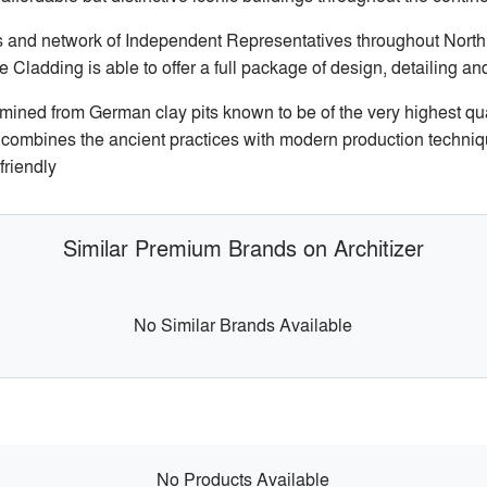
 and network of Independent Representatives throughout North A
Cladding is able to offer a full package of design, detailing a
ined from German clay pits known to be of the very highest qual
a combines the ancient practices with modern production techniq
friendly
Similar Premium Brands on Architizer
No Similar Brands Available
No Products Available