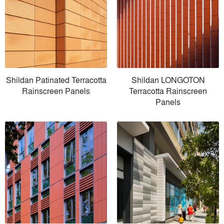
Shildan Patinated Terracotta
Shildan LONGOTON
Rainscreen Panels
Terracotta Rainscreen
Panels