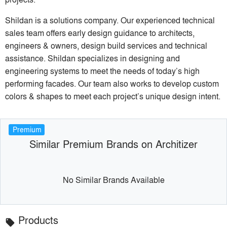
Shildan is a solutions company. Our experienced technical
sales team offers early design guidance to architects,
engineers & owners, design build services and technical
assistance. Shildan specializes in designing and
engineering systems to meet the needs of today’s high
performing facades. Our team also works to develop custom
colors & shapes to meet each project’s unique design intent.
Premium
Similar Premium Brands on Architizer
No Similar Brands Available
Products
local_offer