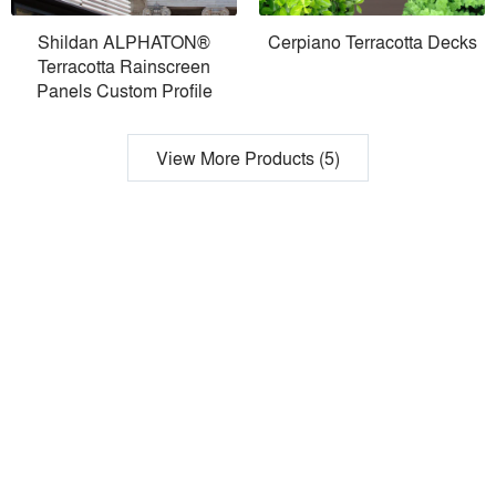
Shildan ALPHATON®
Cerpiano Terracotta Decks
Terracotta Rainscreen
Panels Custom Profile
View More Products (5)