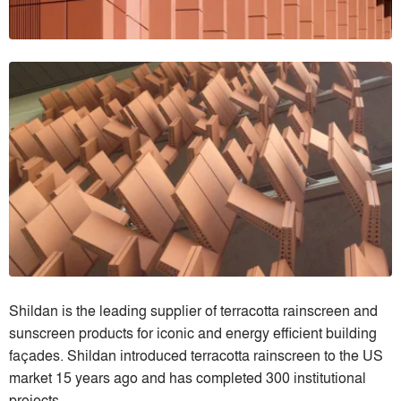
Shildan is the leading supplier of terracotta rainscreen and
sunscreen products for iconic and energy efficient building
faҫades. Shildan introduced terracotta rainscreen to the US
market 15 years ago and has completed 300 institutional
projects.