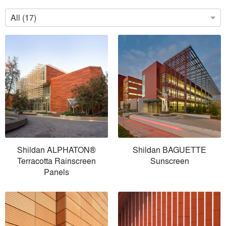
All (17)
Shildan ALPHATON®
Shildan BAGUETTE
Terracotta Rainscreen
Sunscreen
Panels