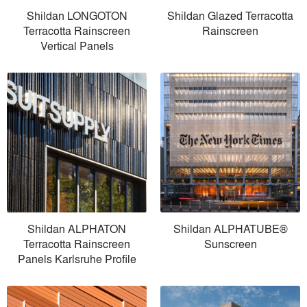
Shildan LONGOTON
Shildan Glazed Terracotta
Terracotta Rainscreen
Rainscreen
Vertical Panels
Shildan ALPHATON
Shildan ALPHATUBE®
Terracotta Rainscreen
Sunscreen
Panels Karlsruhe Profile