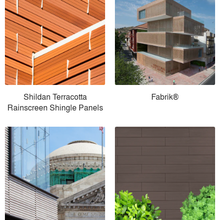
Shildan Terracotta
Fabrik®
Rainscreen Shingle Panels