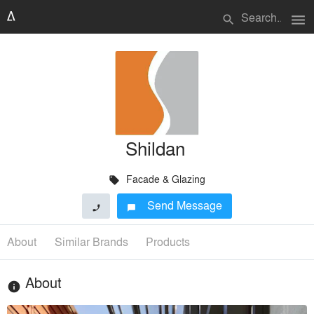
menu
search
Shildan
Facade & Glazing
local_offer
Send Message
phone
chat_bubble
About
Similar Brands
Products
About
info