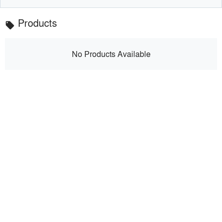
Products
local_offer
No Products Available