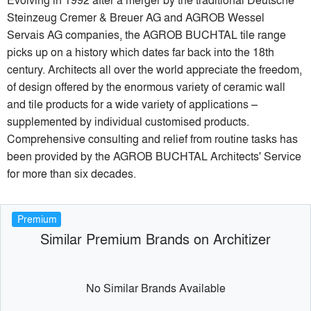
Steinzeug Cremer & Breuer AG and AGROB Wessel
Servais AG companies, the AGROB BUCHTAL tile range
picks up on a history which dates far back into the 18th
century. Architects all over the world appreciate the freedom,
of design offered by the enormous variety of ceramic wall
and tile products for a wide variety of applications –
supplemented by individual customised products.
Comprehensive consulting and relief from routine tasks has
been provided by the AGROB BUCHTAL Architects' Service
for more than six decades.
Premium
Similar Premium Brands on Architizer
No Similar Brands Available