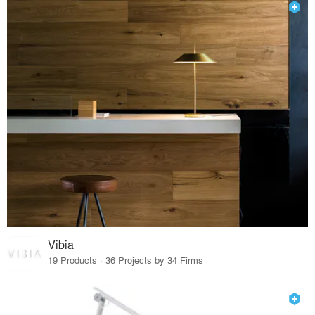
Vibia
19 Products · 36 Projects by 34 Firms