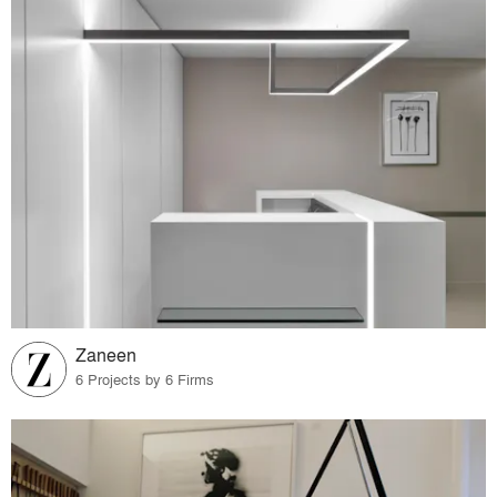
Zaneen
6 Projects by 6 Firms