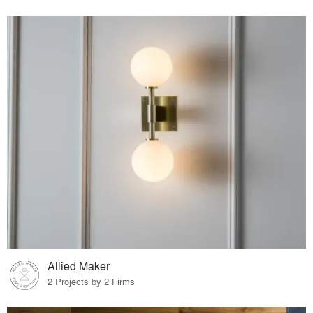
Allied Maker
2 Projects by 2 Firms