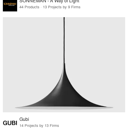
SONNEMAN - A Way of Light
44 Products · 13 Projects by 9 Firms
Gubi
14 Projects by 13 Firms