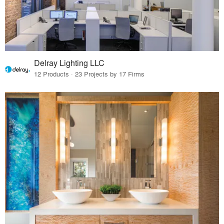
Delray Lighting LLC
12 Products · 23 Projects by 17 Firms