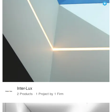
Inter-Lux
2 Products · 1 Project by 1 Firm