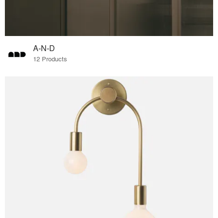
A-N-D
12 Products