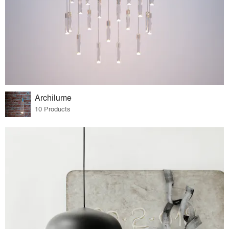
Archilume
10 Products