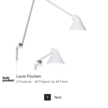
Louis Poulsen
2 Products · 48 Projects by 46 Firms
1
Next