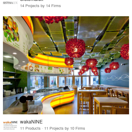
14 Projects by 14 Firms
wakaNINE
11 Products · 11 Projects by 10 Firms