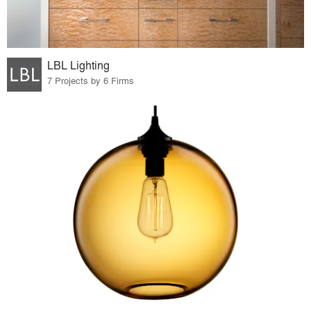
LBL Lighting
7 Projects by 6 Firms