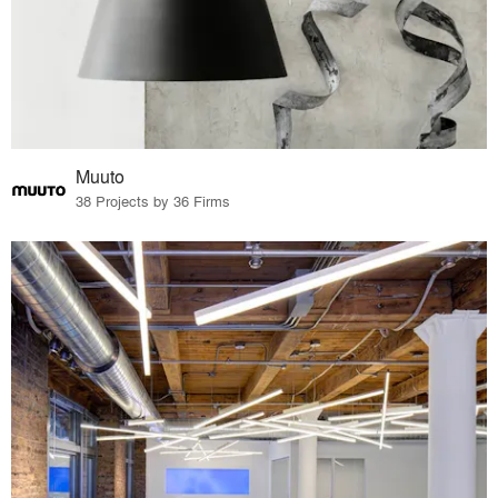
Muuto
38 Projects by 36 Firms