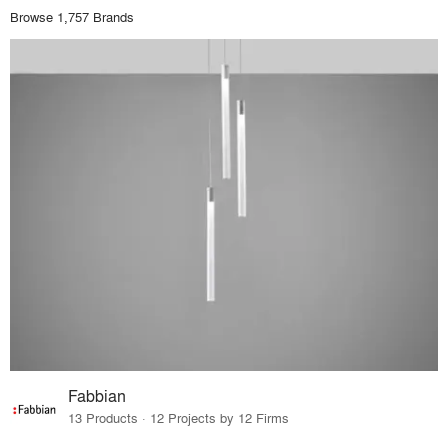
Browse 1,757 Brands
Fabbian
13 Products · 12 Projects by 12 Firms