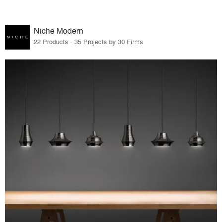
Niche Modern
22 Products · 35 Projects by 30 Firms