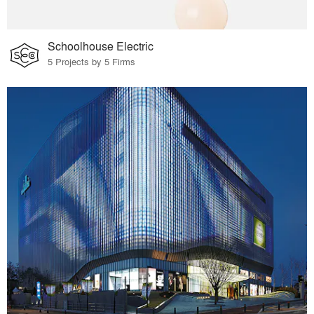
Schoolhouse Electric
5 Projects by 5 Firms