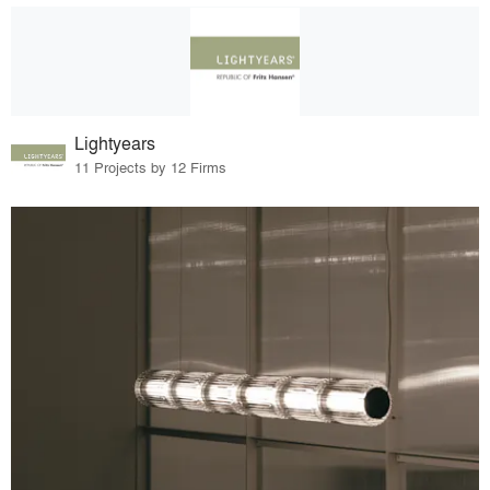
Lightyears
11 Projects by 12 Firms