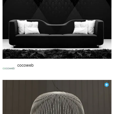
cocoweb