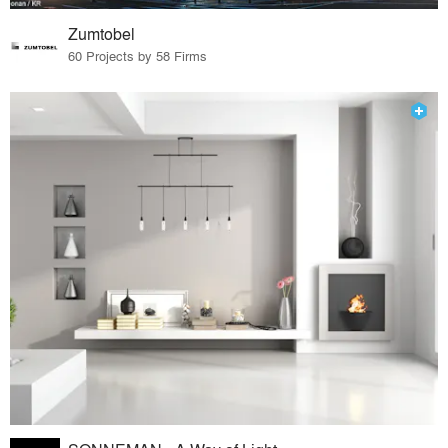
Zumtobel
60 Projects by 58 Firms