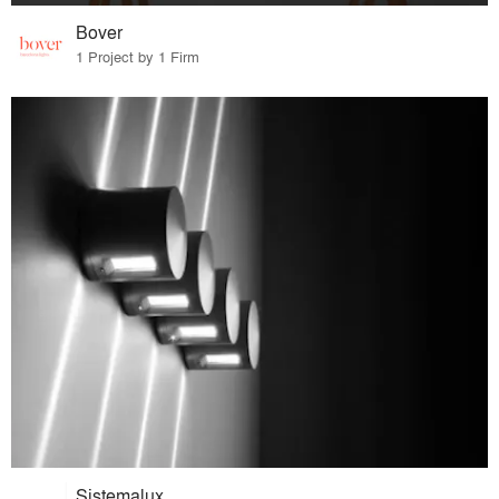
Bover
1 Project by 1 Firm
Sistemalux