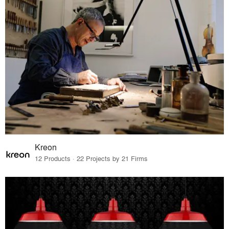
Kreon
12 Products · 22 Projects by 21 Firms