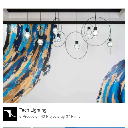
Tech Lighting
6 Products · 40 Projects by 37 Firms