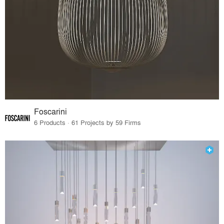
Foscarini
6 Products · 61 Projects by 59 Firms