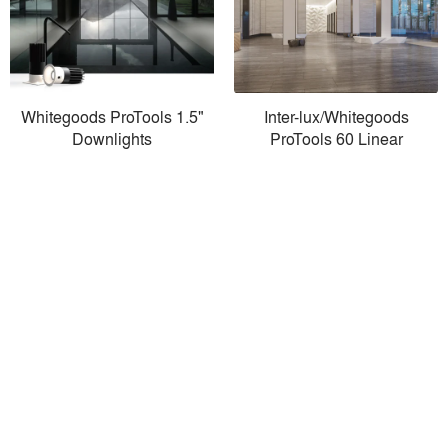
Whitegoods ProTools 1.5"
Inter-lux/Whitegoods
Downlights
ProTools 60 Linear