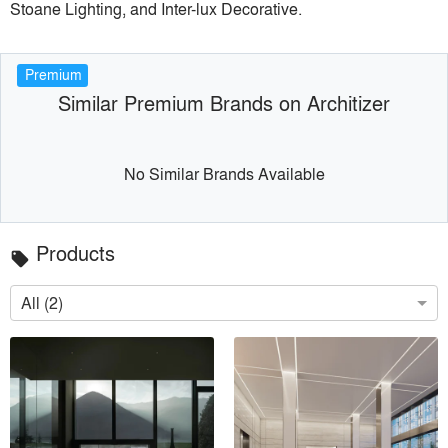
Stoane Lighting, and Inter-lux Decorative.
Premium
Similar Premium Brands on Architizer
No Similar Brands Available
Products
local_offer
All (2)