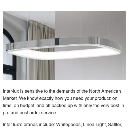
Inter-lux is sensitive to the demands of the North American
Market. We know exactly how you need your product: on
time, on budget, and all backed up with only the very best in
pre and post order service.
Inter-lux’s brands include: Whitegoods, Linea Light, Sattler,