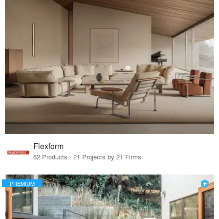
Flexform
62 Products · 21 Projects by 21 Firms
PREMIUM