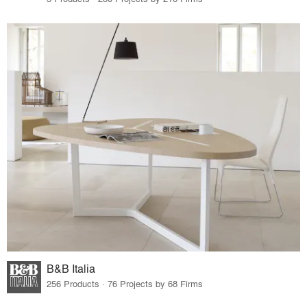
B&B Italia
256 Products · 76 Projects by 68 Firms