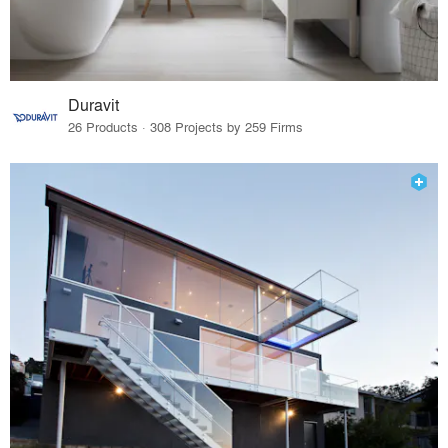
Duravit
26 Products · 308 Projects by 259 Firms