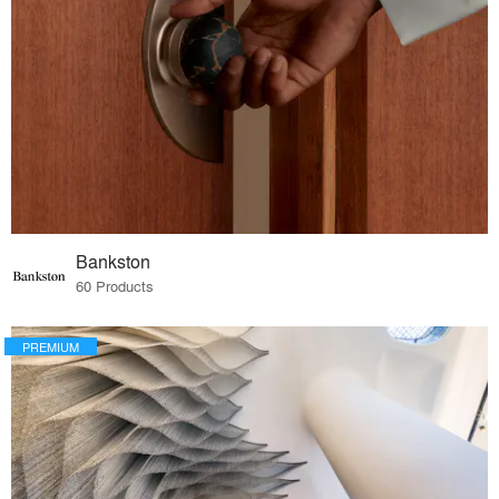
Bankston
60 Products
PREMIUM