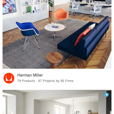
Herman Miller
79 Products · 97 Projects by 82 Firms