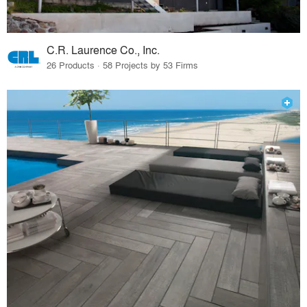
C.R. Laurence Co., Inc.
26 Products · 58 Projects by 53 Firms