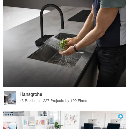
Hansgrohe
43 Products · 227 Projects by 190 Firms