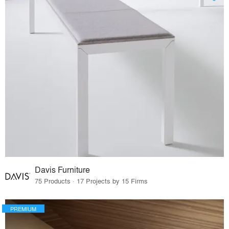
Davis Furniture
75 Products · 17 Projects by 15 Firms
PREMIUM