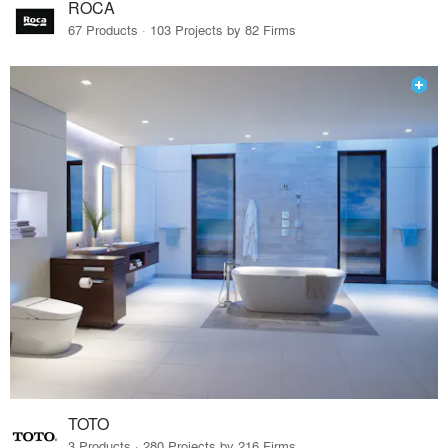
ROCA
67 Products · 103 Projects by 82 Firms
TOTO
3 Products · 280 Projects by 216 Firms