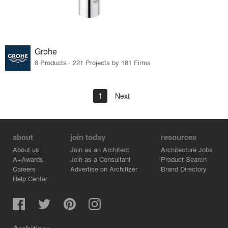
Grohe
8 Products · 221 Projects by 181 Firms
1
Next
about
join today
resources
About us
Join as an Architect
Architecture Jobs
A+Awards
Join as a Consultant
Product Search
Careers
Advertise on Architizer
Brand Directory
Help Center