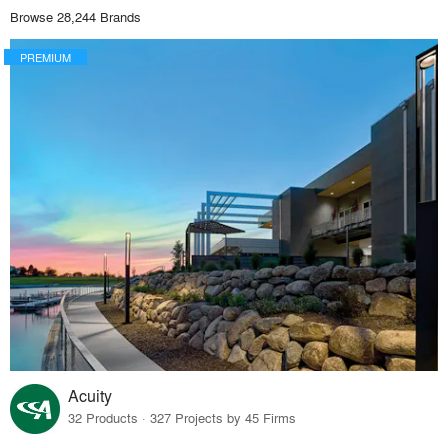
Browse 28,244 Brands
PREMIUM
Acuity
32 Products · 327 Projects by 45 Firms