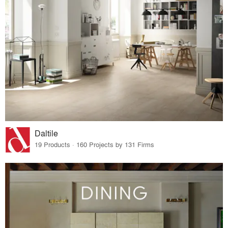
Daltile
19 Products · 160 Projects by 131 Firms