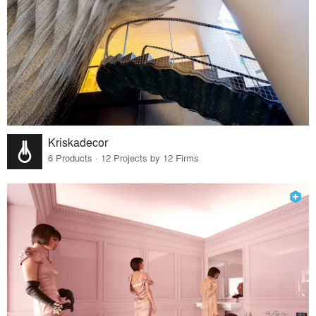
Kriskadecor
6 Products · 12 Projects by 12 Firms