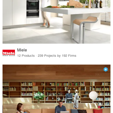
Miele
12 Products · 239 Projects by 192 Firms