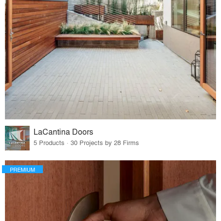
LaCantina Doors
5 Products · 30 Projects by 28 Firms
PREMIUM