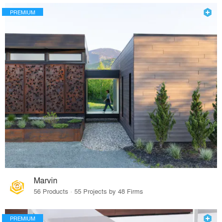
PREMIUM
Marvin
56 Products · 55 Projects by 48 Firms
PREMIUM