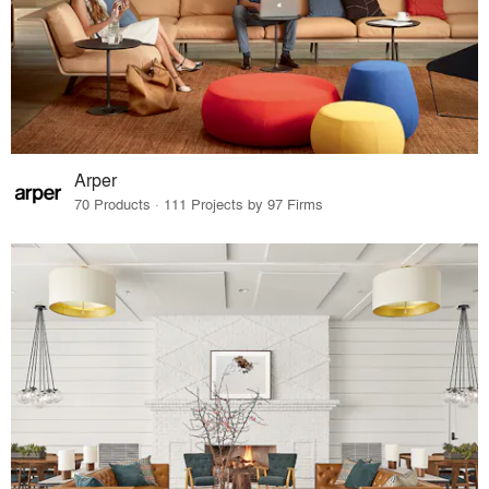
Arper
70 Products · 111 Projects by 97 Firms