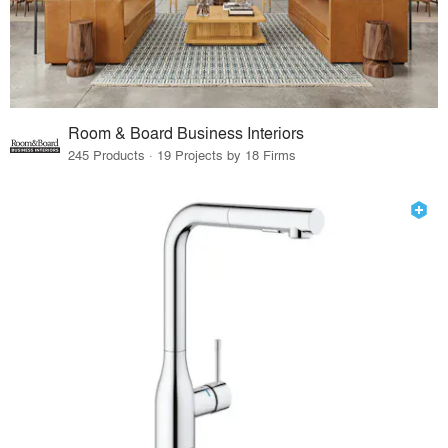
Room & Board Business Interiors
245 Products · 19 Projects by 18 Firms