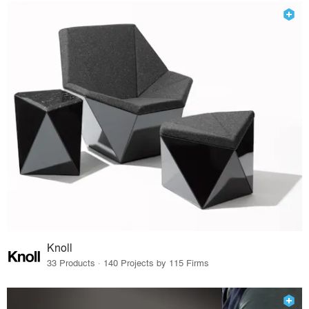
Knoll
33 Products · 140 Projects by 115 Firms