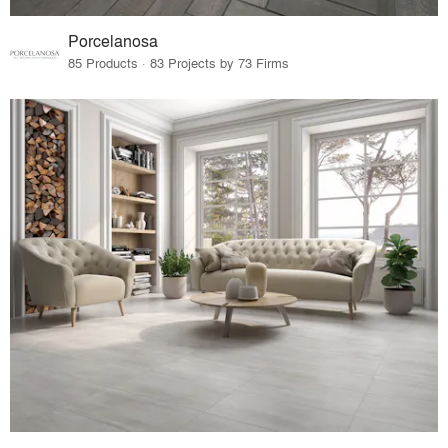
Porcelanosa
85 Products · 83 Projects by 73 Firms