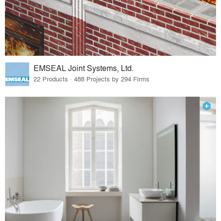
EMSEAL Joint Systems, Ltd.
22 Products · 488 Projects by 294 Firms