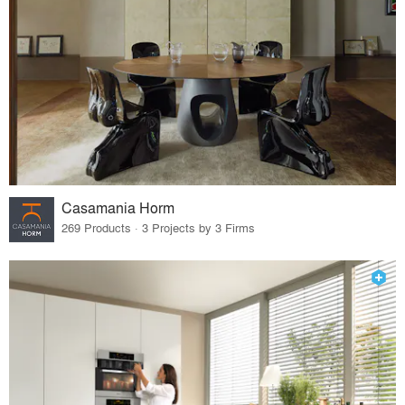
Casamania Horm
269 Products · 3 Projects by 3 Firms