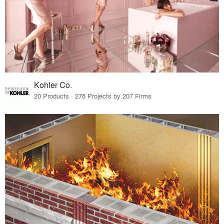
Kohler Co.
20 Products · 278 Projects by 207 Firms