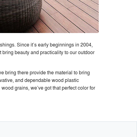
ings. Since it’s early beginnings in 2004,
ring beauty and practicality to our outdoor
 bring there provide the material to bring
novative, and dependable wood plastic
 wood grains, we’ve got that perfect color for