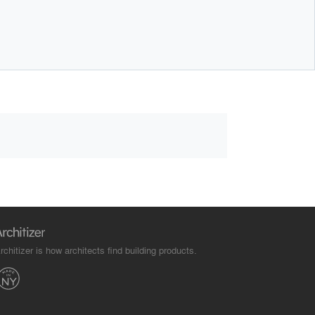
rchitizer is how architects find building products.