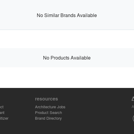
No Similar Brands Available
No Products Available
resources
A
ct
Architecture Jobs
ant
Product Search
tizer
Brand Directory