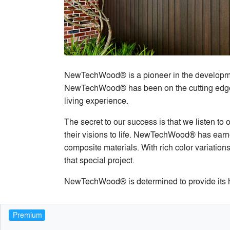
NewTechWood® is a pioneer in the development
NewTechWood® has been on the cutting edge in
living experience.
The secret to our success is that we listen to
their visions to life. NewTechWood® has earne
composite materials. With rich color variation
that special project.
NewTechWood® is determined to provide its h
Premium