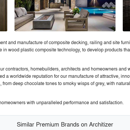
 and manufacture of composite decking, railing and site furnish
 wood plastic composite technology, to develop products that b
 our contractors, homebuilders, architects and homeowners and we
d a worldwide reputation for our manufacture of attractive, in
s, from deep chocolate tones to smoky wisps of grey, with natural
omeowners with unparalleled performance and satisfaction.
Similar Premium Brands on Architizer