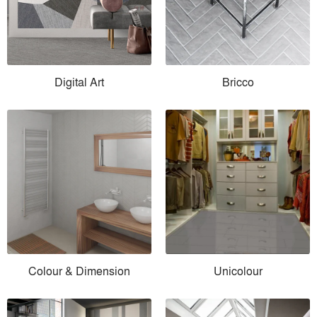
Digital Art
Bricco
Colour & Dimension
Unicolour