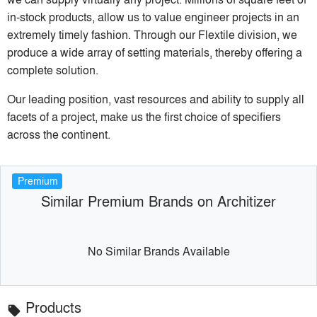
in-stock products, allow us to value engineer projects in an
extremely timely fashion. Through our Flextile division, we
produce a wide array of setting materials, thereby offering a
complete solution.
Our leading position, vast resources and ability to supply all
facets of a project, make us the first choice of specifiers
across the continent.
Premium
Similar Premium Brands on Architizer
No Similar Brands Available
Products
local_offer