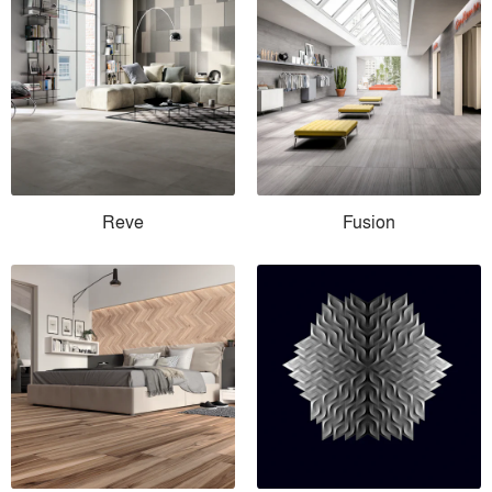
Reve
Fusion