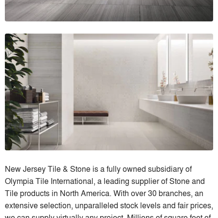
New Jersey Tile & Stone is a fully owned subsidiary of
Olympia Tile International, a leading supplier of Stone and
Tile products in North America. With over 30 branches, an
extensive selection, unparalleled stock levels and fair prices,
we can supply virtually any project. Millions of square feet of