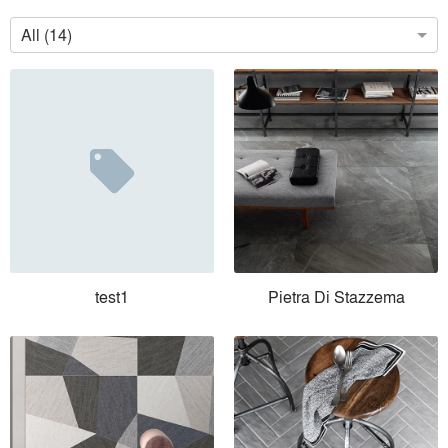
All (14)
test1
Pietra Di Stazzema