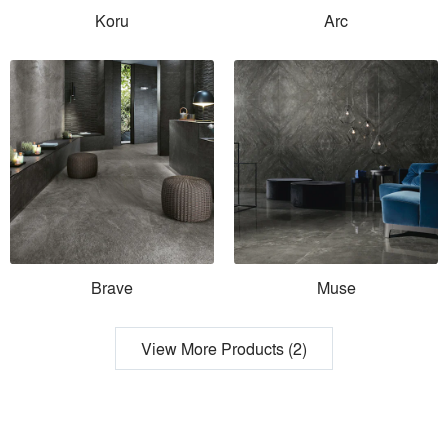
Koru
Arc
Brave
Muse
View More Products (2)