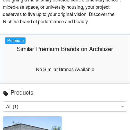
mixed-use space, or university housing, your project
deserves to live up to your original vision. Discover the
Nichiha brand of performance and beauty.
Premium
Similar Premium Brands on Architizer
No Similar Brands Available
Products
local_offer
All (1)