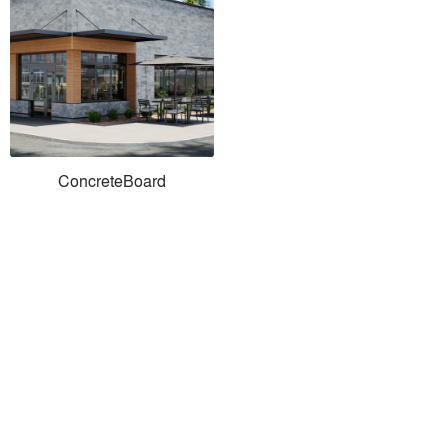
ConcreteBoard