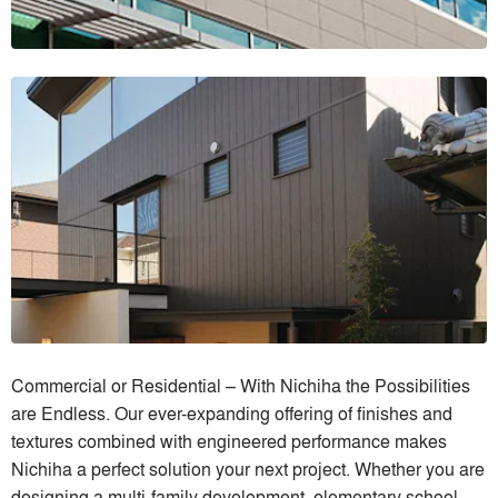
Commercial or Residential – With Nichiha the Possibilities
are Endless. Our ever-expanding offering of finishes and
textures combined with engineered performance makes
Nichiha a perfect solution your next project. Whether you are
designing a multi-family development, elementary school,