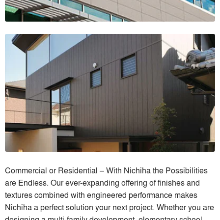
Commercial or Residential – With Nichiha the Possibilities
are Endless. Our ever-expanding offering of finishes and
textures combined with engineered performance makes
Nichiha a perfect solution your next project. Whether you are
designing a multi-family development, elementary school,