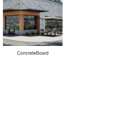
ConcreteBoard