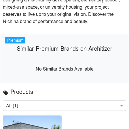
mixed-use space, or university housing, your project
deserves to live up to your original vision. Discover the
Nichiha brand of performance and beauty.
Premium
Similar Premium Brands on Architizer
No Similar Brands Available
Products
local_offer
All (1)