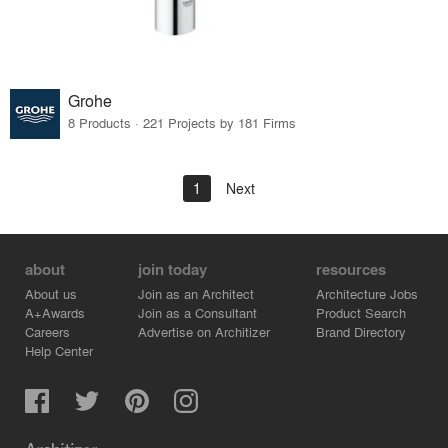
Grohe
8 Products · 221 Projects by 181 Firms
1
Next
about
join today
resources
About us
Join as an Architect
Architecture Jobs
A+Awards
Join as a Consultant
Product Search
Careers
Advertise on Architizer
Brand Directory
Help Center