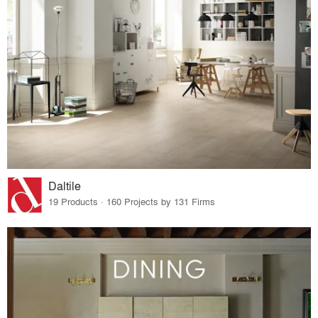
Daltile
19 Products · 160 Projects by 131 Firms