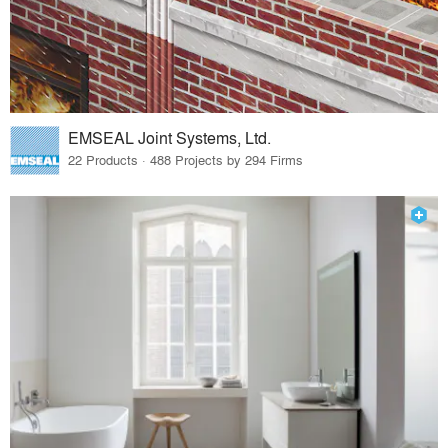
EMSEAL Joint Systems, Ltd.
22 Products · 488 Projects by 294 Firms