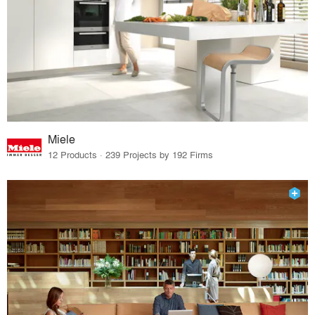
Miele
12 Products · 239 Projects by 192 Firms