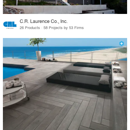
C.R. Laurence Co., Inc.
26 Products · 58 Projects by 53 Firms