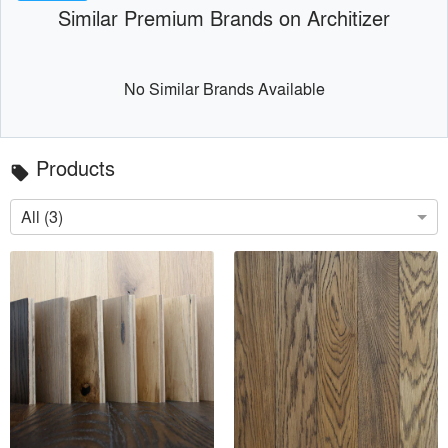
Similar Premium Brands on Architizer
No Similar Brands Available
Products
local_offer
All (3)