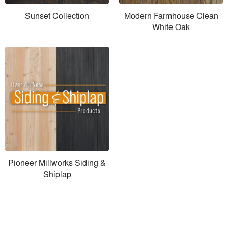
Sunset Collection
Modern Farmhouse Clean
White Oak
Pioneer Millworks Siding &
Shiplap