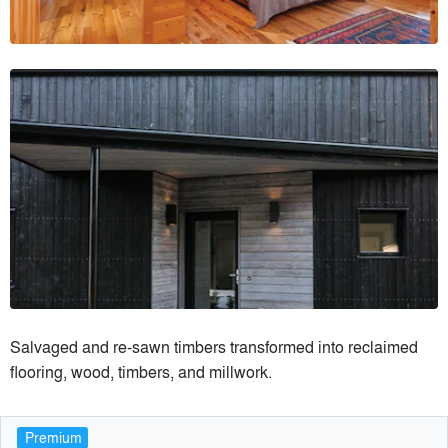
Salvaged and re-sawn timbers transformed into reclaimed
flooring, wood, timbers, and millwork.
Premium