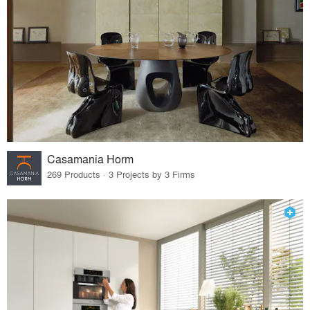
Casamania Horm
269 Products · 3 Projects by 3 Firms