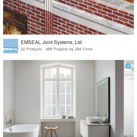
EMSEAL Joint Systems, Ltd.
22 Products · 488 Projects by 294 Firms