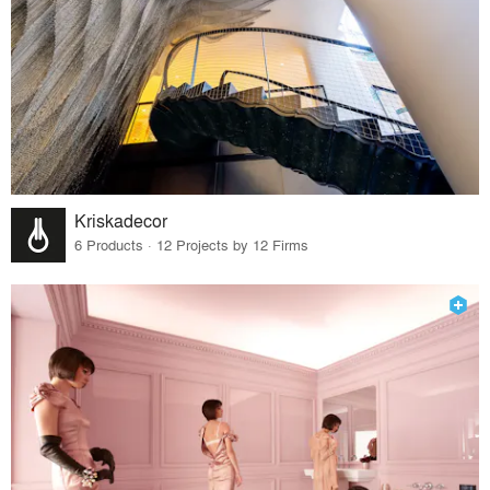
Kriskadecor
6 Products · 12 Projects by 12 Firms