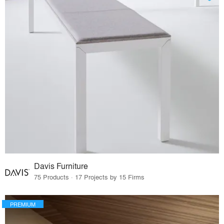
Davis Furniture
75 Products · 17 Projects by 15 Firms
PREMIUM