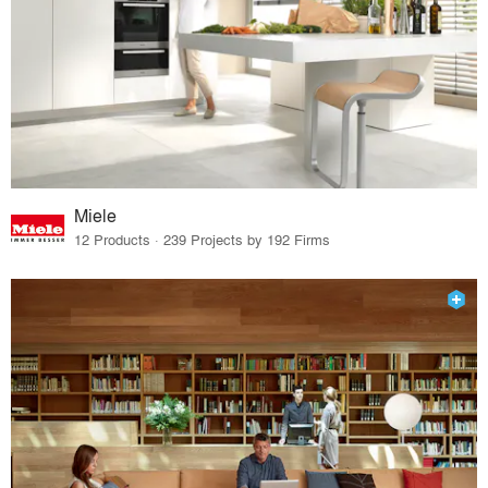
Miele
12 Products · 239 Projects by 192 Firms