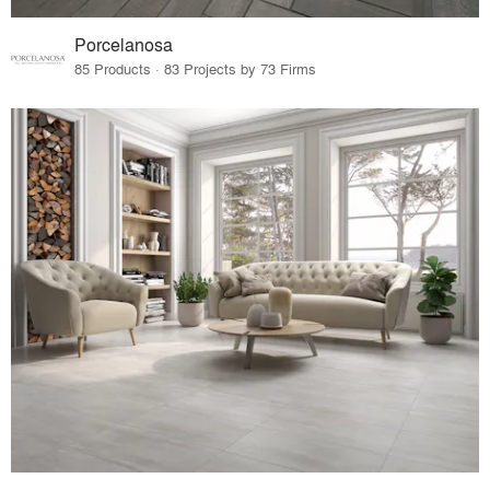
Porcelanosa
85 Products · 83 Projects by 73 Firms