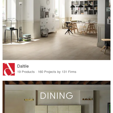
Daltile
19 Products · 160 Projects by 131 Firms