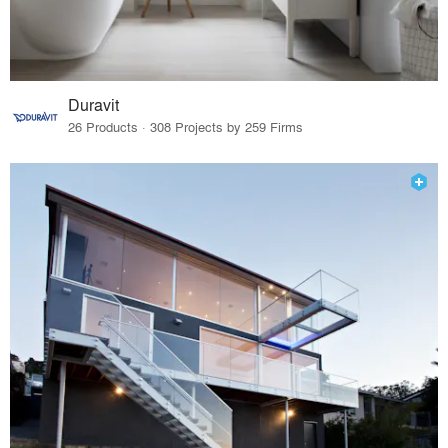
Duravit
26 Products · 308 Projects by 259 Firms