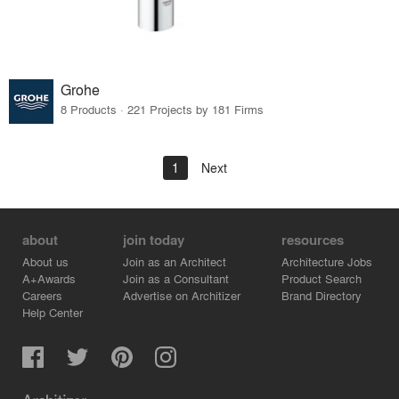
Grohe
8 Products · 221 Projects by 181 Firms
1
Next
about
join today
resources
About us
Join as an Architect
Architecture Jobs
A+Awards
Join as a Consultant
Product Search
Careers
Advertise on Architizer
Brand Directory
Help Center