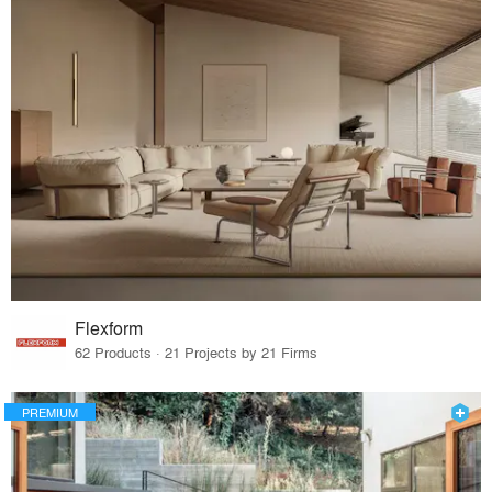
Flexform
62 Products · 21 Projects by 21 Firms
PREMIUM