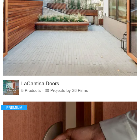
LaCantina Doors
5 Products · 30 Projects by 28 Firms
PREMIUM