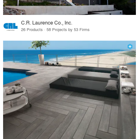
C.R. Laurence Co., Inc.
26 Products · 58 Projects by 53 Firms