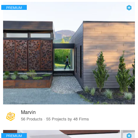
PREMIUM
Marvin
56 Products · 55 Projects by 48 Firms
PREMIUM