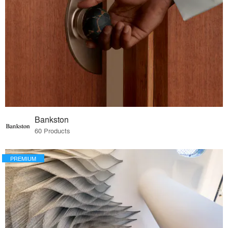
Bankston
60 Products
PREMIUM