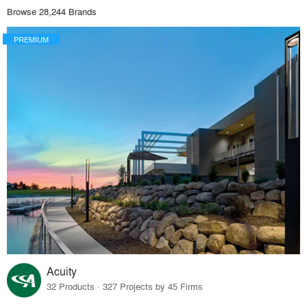
Browse 28,244 Brands
PREMIUM
Acuity
32 Products · 327 Projects by 45 Firms