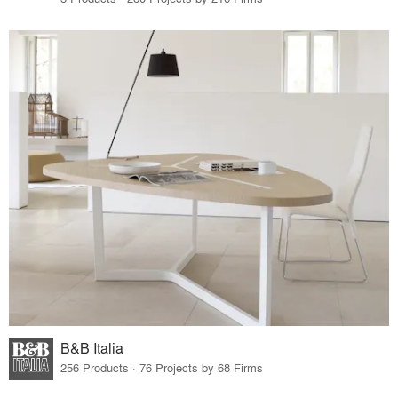
B&B Italia
256 Products · 76 Projects by 68 Firms