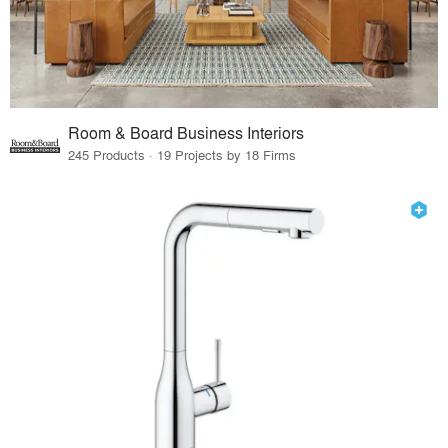
Room & Board Business Interiors
245 Products · 19 Projects by 18 Firms