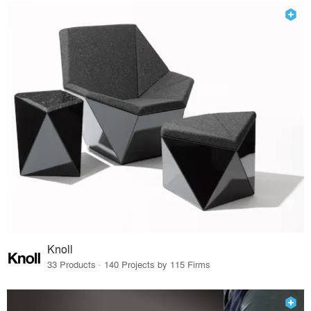
Knoll
33 Products · 140 Projects by 115 Firms