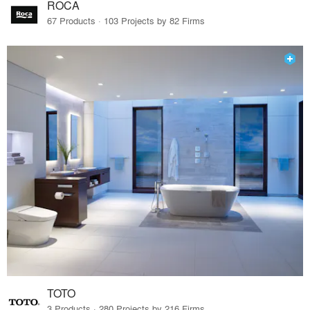
ROCA
67 Products · 103 Projects by 82 Firms
TOTO
3 Products · 280 Projects by 216 Firms