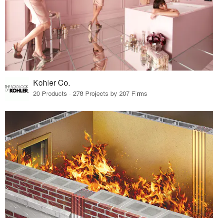
Kohler Co.
20 Products · 278 Projects by 207 Firms