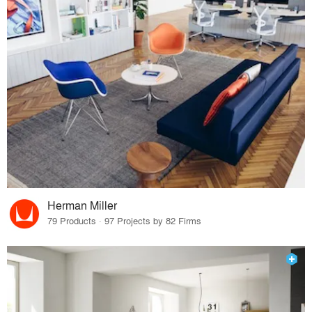
Herman Miller
79 Products · 97 Projects by 82 Firms