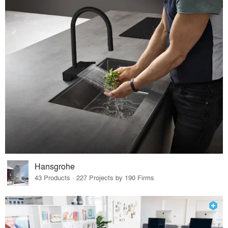
Hansgrohe
43 Products · 227 Projects by 190 Firms