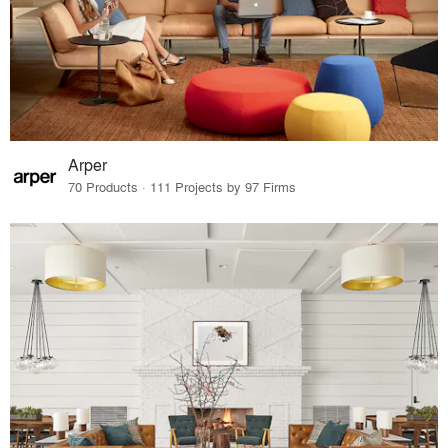
Arper
70 Products · 111 Projects by 97 Firms