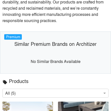
durability, and sustainability. Our products are crafted from
recycled and reclaimed materials, and we’re constantly
innovating more efficient manufacturing processes and
responsible sourcing practices.
Premium
Similar Premium Brands on Architizer
No Similar Brands Available
Products
local_offer
All (5)