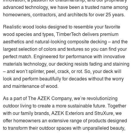
advanced technology, we have been a trusted name among
homeowners, contractors, and architects for over 25 years.
Realistic wood looks designed to resemble your favorite
wood species and types, TimberTech delivers premium
aesthetics and natural-looking composite decking – and the
largest selection of colors and textures so you can find your
perfect match. Engineered for performance with innovative
materials technology, our decking resists fading and staining
– and won’t splinter, peel, crack, or rot. So, your deck will
look and perform beautifully for decades without the worry
and maintenance of wood.
As a part of The AZEK Company, we’re revolutionizing
outdoor living to create a more sustainable future. Together
with our family brands, AZEK Exteriors and StruXure, we
offer homeowners an extensive range of products designed
to transform their outdoor spaces with unparalleled beauty,