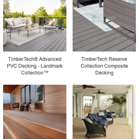
TimberTech® Advanced
TimberTech Reserve
PVC Decking - Landmark
Collection Composite
Collection™
Decking