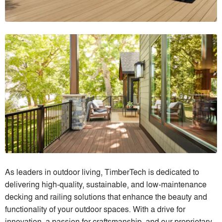
As leaders in outdoor living, TimberTech is dedicated to
delivering high-quality, sustainable, and low-maintenance
decking and railing solutions that enhance the beauty and
functionality of your outdoor spaces. With a drive for
innovation, a passion for craftsmanship, and our proprietary