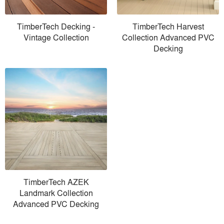
TimberTech Decking -
TimberTech Harvest
Vintage Collection
Collection Advanced PVC
Decking
TimberTech AZEK
Landmark Collection
Advanced PVC Decking