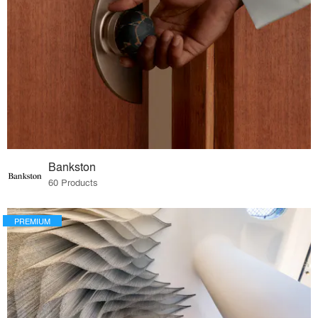
Bankston
60 Products
PREMIUM