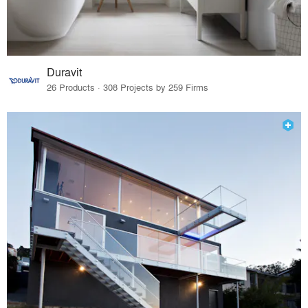
Duravit
26 Products · 308 Projects by 259 Firms