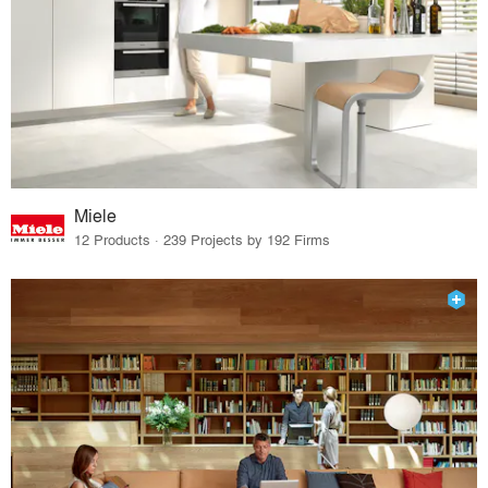
Miele
12 Products · 239 Projects by 192 Firms