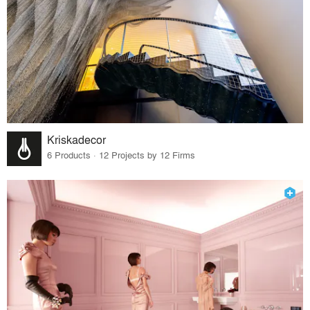
Kriskadecor
6 Products · 12 Projects by 12 Firms