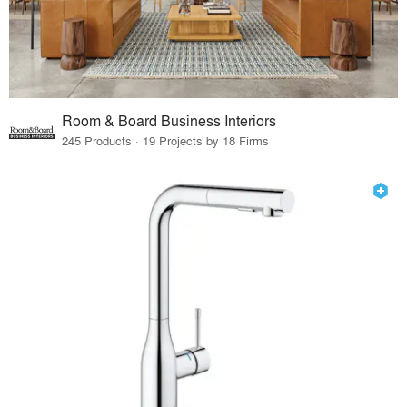
Room & Board Business Interiors
245 Products · 19 Projects by 18 Firms