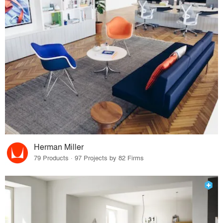
Herman Miller
79 Products · 97 Projects by 82 Firms