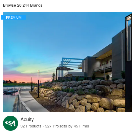
Browse 28,244 Brands
PREMIUM
Acuity
32 Products · 327 Projects by 45 Firms