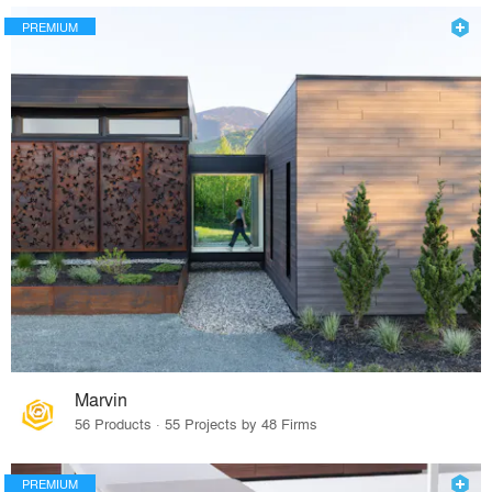
PREMIUM
Marvin
56 Products · 55 Projects by 48 Firms
PREMIUM