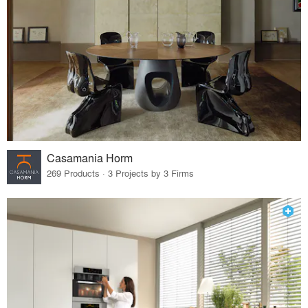
Casamania Horm
269 Products · 3 Projects by 3 Firms