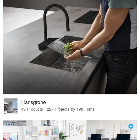
Hansgrohe
43 Products · 227 Projects by 190 Firms