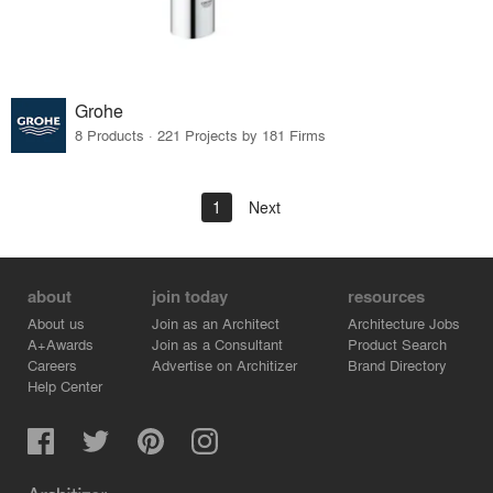
Grohe
8 Products · 221 Projects by 181 Firms
1
Next
about
join today
resources
About us
Join as an Architect
Architecture Jobs
A+Awards
Join as a Consultant
Product Search
Careers
Advertise on Architizer
Brand Directory
Help Center