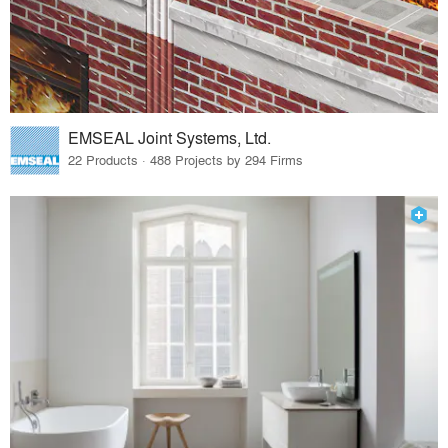
EMSEAL Joint Systems, Ltd.
22 Products · 488 Projects by 294 Firms