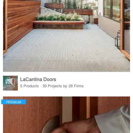
LaCantina Doors
5 Products · 30 Projects by 28 Firms
PREMIUM