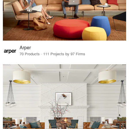
Arper
70 Products · 111 Projects by 97 Firms