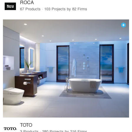
ROCA
67 Products · 103 Projects by 82 Firms
TOTO
3 Products · 280 Projects by 216 Firms