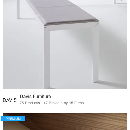
Davis Furniture
75 Products · 17 Projects by 15 Firms
PREMIUM