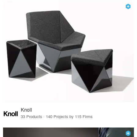
Knoll
33 Products · 140 Projects by 115 Firms