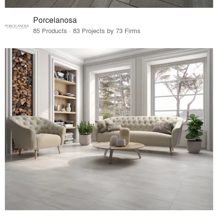
Porcelanosa
85 Products · 83 Projects by 73 Firms