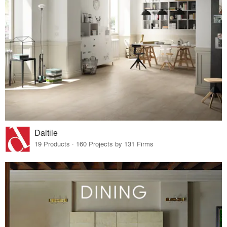
Daltile
19 Products · 160 Projects by 131 Firms