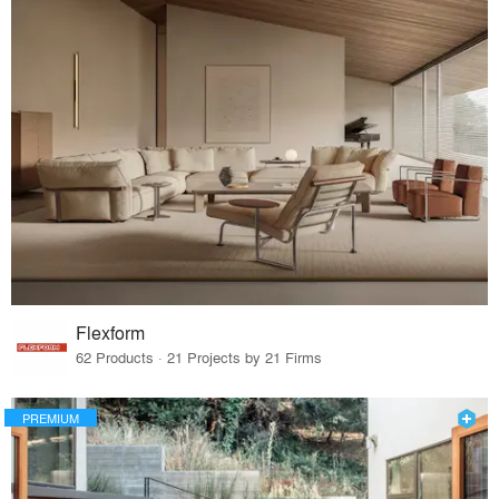
Flexform
62 Products · 21 Projects by 21 Firms
PREMIUM