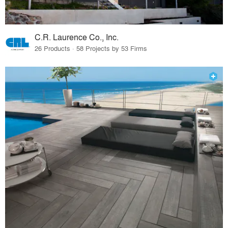
C.R. Laurence Co., Inc.
26 Products · 58 Projects by 53 Firms