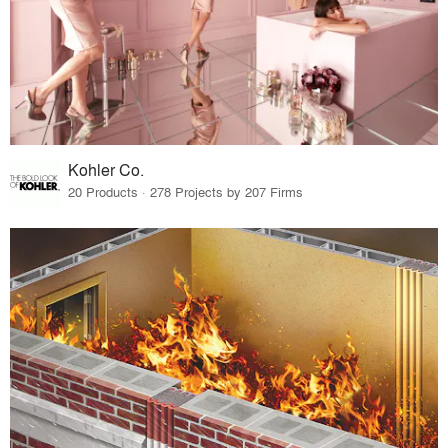
Kohler Co.
20 Products · 278 Projects by 207 Firms