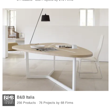
B&B Italia
256 Products · 76 Projects by 68 Firms