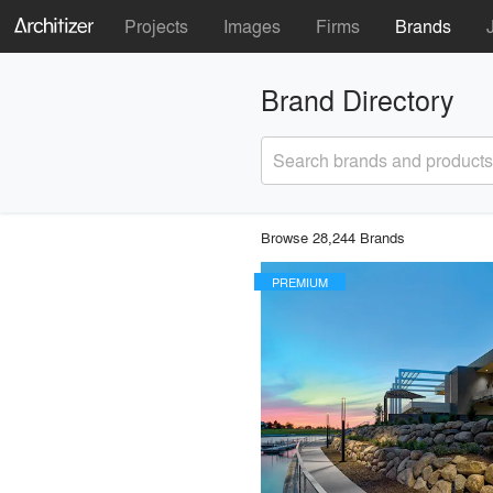
Projects
Images
Firms
Brands
Brand Directory
Search brands and products
Browse 28,244 Brands
PREMIUM