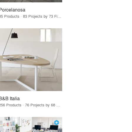
Porcelanosa
85 Products · 83 Projects by 73 Firms
B&B Italia
256 Products · 76 Projects by 68 Firms