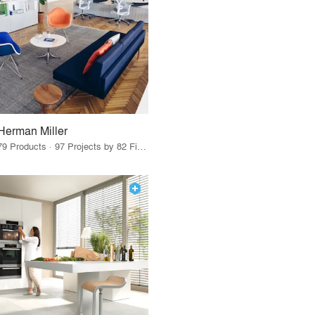
Herman Miller
79 Products · 97 Projects by 82 Firms