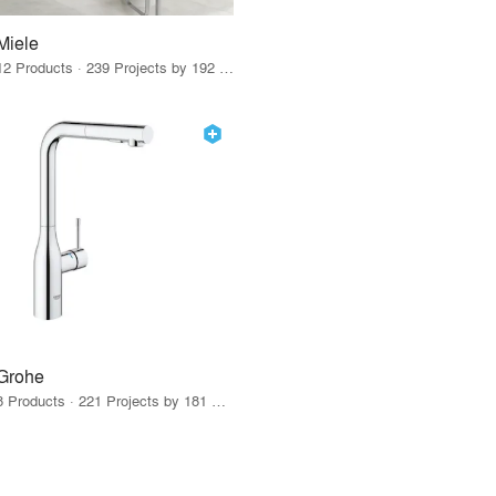
Miele
12 Products · 239 Projects by 192 Firms
Grohe
8 Products · 221 Projects by 181 Firms