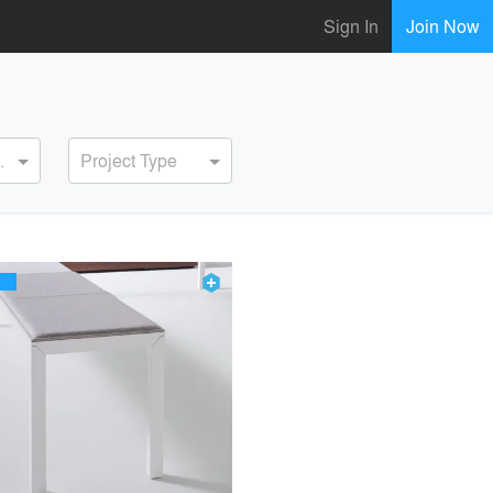
Sign In
Join Now
ervice
Project Type