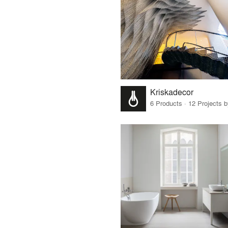
Kriskadecor
6 Products · 12 Projects 