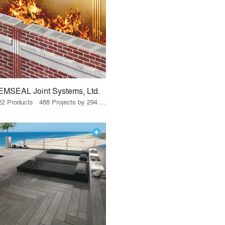
EMSEAL Joint Systems, Ltd.
22 Products · 488 Projects by 294 Firms