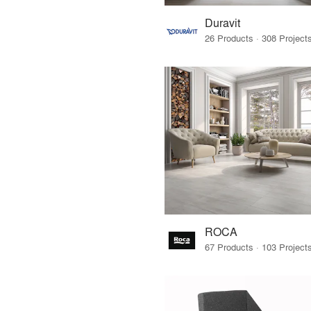
Duravit
ROCA