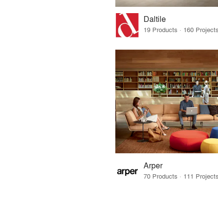
Daltile
Arper