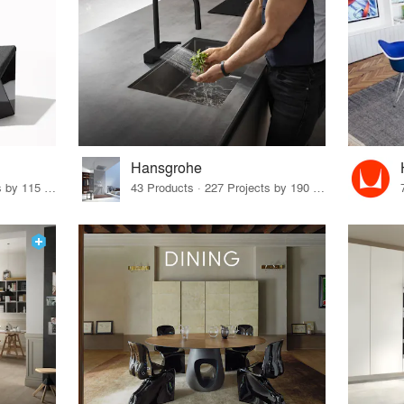
Hansgrohe
33 Products · 140 Projects by 115 Firms
43 Products · 227 Projects by 190 Firms