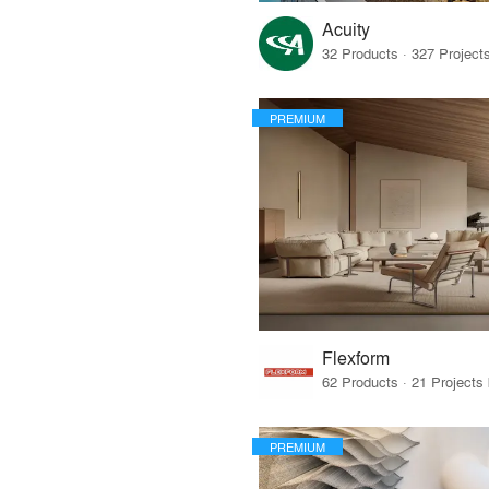
Acuity
PREMIUM
Flexform
PREMIUM