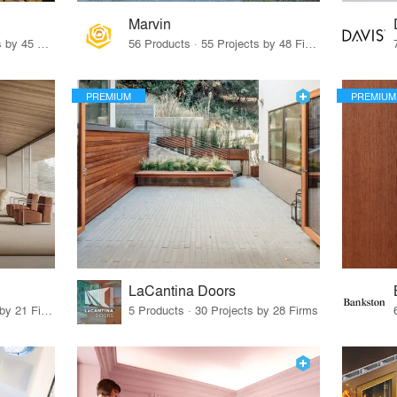
Marvin
32 Products · 327 Projects by 45 Firms
56 Products · 55 Projects by 48 Firms
PREMIUM
PREMIUM
LaCantina Doors
62 Products · 21 Projects by 21 Firms
5 Products · 30 Projects by 28 Firms