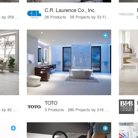
C.R. Laurence Co., Inc.
26 Products · 308 Projects by 259 Firms
26 Products · 58 Projects by 53 Firms
TOTO
67 Products · 103 Projects by 82 Firms
3 Products · 280 Projects by 216 Firms