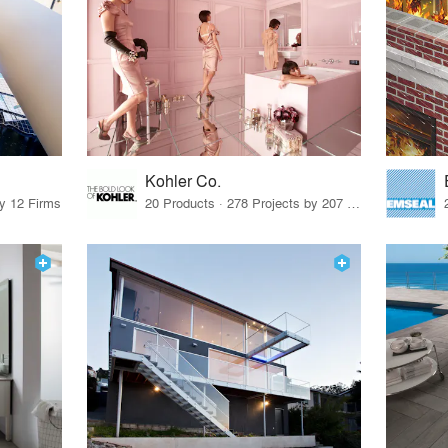
Kohler Co.
by 12 Firms
20 Products · 278 Projects by 207 Firms