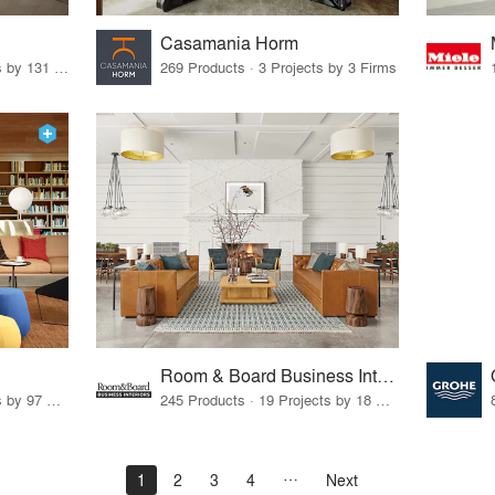
Casamania Horm
19 Products · 160 Projects by 131 Firms
269 Products · 3 Projects by 3 Firms
Room & Board Business Interiors
70 Products · 111 Projects by 97 Firms
245 Products · 19 Projects by 18 Firms
1
2
3
4
Next