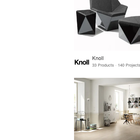
Knoll