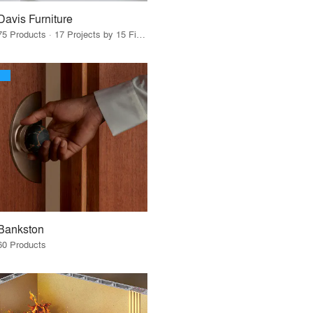
Davis Furniture
75 Products · 17 Projects by 15 Firms
Bankston
60 Products