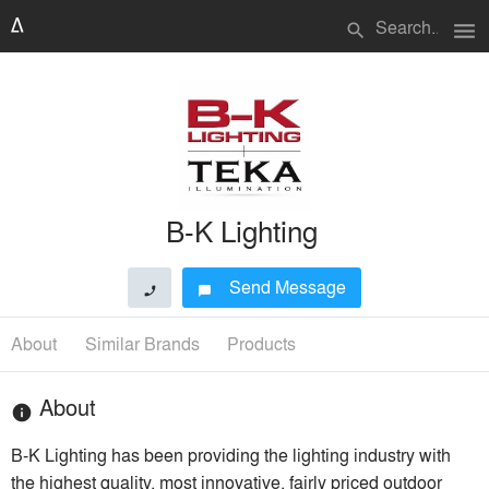
menu
search
B-K Lighting
Send Message
phone
chat_bubble
About
Similar Brands
Products
About
info
B-K Lighting has been providing the lighting industry with
the highest quality, most innovative, fairly priced outdoor