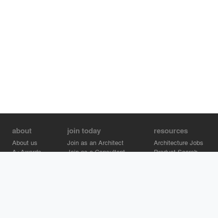
about
join today
resources
About us
Join as an Architect
Architecture Jobs
A+Awards
Join as a Consultant
Product Search
Careers
Advertise on Architizer
Brand Directory
Help Center