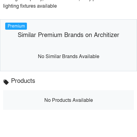
lighting fixtures available
Premium
Similar Premium Brands on Architizer
No Similar Brands Available
Products
local_offer
No Products Available