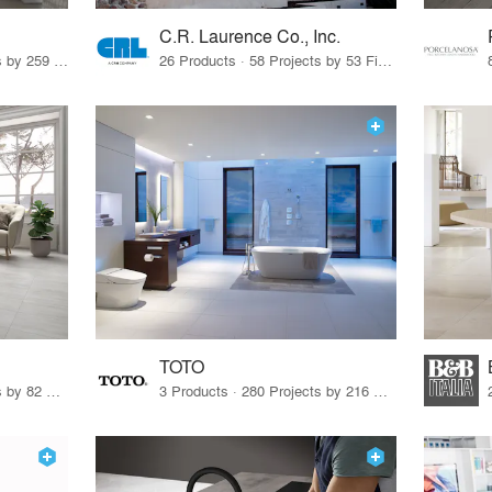
C.R. Laurence Co., Inc.
26 Products · 308 Projects by 259 Firms
26 Products · 58 Projects by 53 Firms
TOTO
67 Products · 103 Projects by 82 Firms
3 Products · 280 Projects by 216 Firms