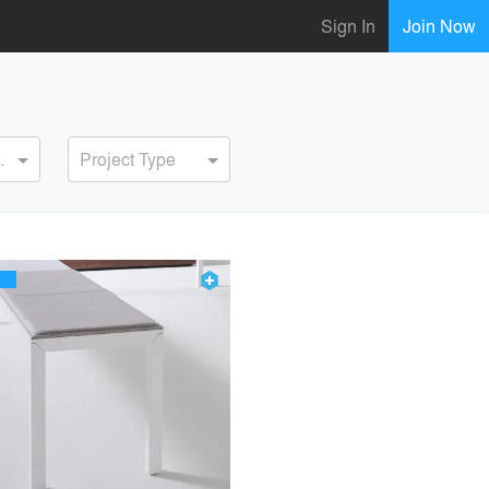
Sign In
Join Now
ervice
Project Type