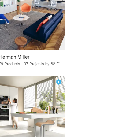
Herman Miller
79 Products · 97 Projects by 82 Firms