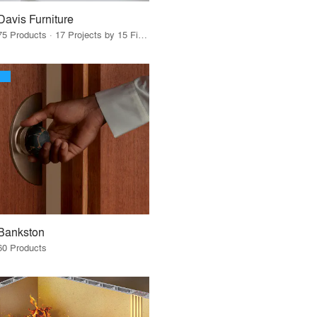
Davis Furniture
75 Products · 17 Projects by 15 Firms
Bankston
60 Products