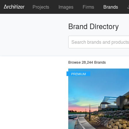
Projects
Images
Firms
Brands
Brand Directory
Search brands and products
Browse 28,244 Brands
PREMIUM