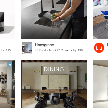
Hansgrohe
33 Products · 140 Projects by 115 Firms
43 Products · 227 Projects by 190 Firms