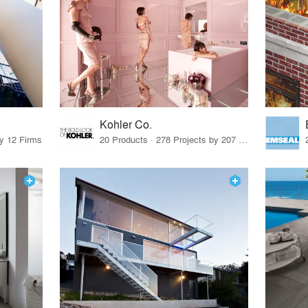
Kohler Co.
by 12 Firms
20 Products · 278 Projects by 207 Firms