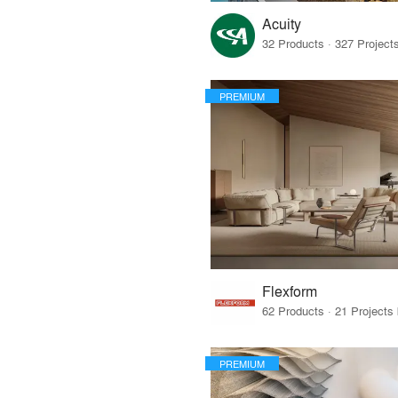
Acuity
PREMIUM
Flexform
PREMIUM