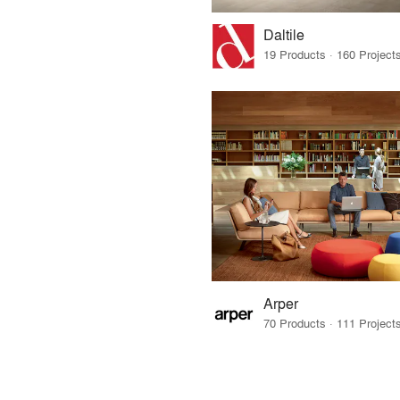
Daltile
Arper