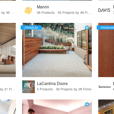
Marvin
32 Products · 327 Projects by 45 Firms
56 Products · 55 Projects by 48 Firms
PREMIUM
PREMIUM
LaCantina Doors
62 Products · 21 Projects by 21 Firms
5 Products · 30 Projects by 28 Firms