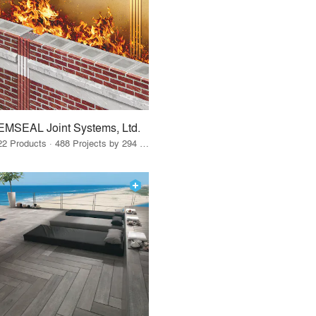
EMSEAL Joint Systems, Ltd.
22 Products · 488 Projects by 294 Firms