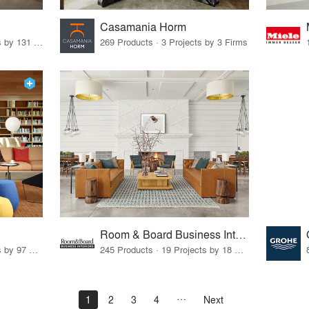
Casamania Horm
19 Products · 160 Projects by 131 Firms
269 Products · 3 Projects by 3 Firms
Room & Board Business Interiors
70 Products · 111 Projects by 97 Firms
245 Products · 19 Projects by 18 Firms
1
2
3
4
Next