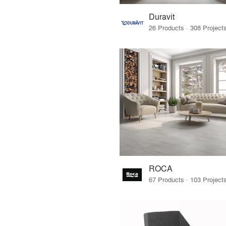
Duravit
ROCA