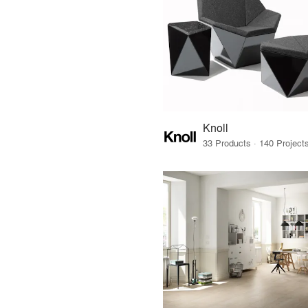
Knoll