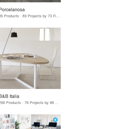
Porcelanosa
85 Products · 83 Projects by 73 Firms
B&B Italia
256 Products · 76 Projects by 68 Firms