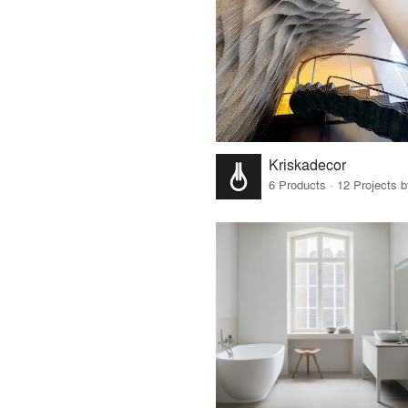
Kriskadecor
6 Products · 12 Projects 