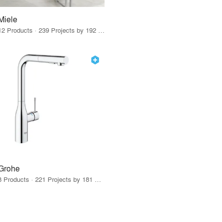
Miele
12 Products · 239 Projects by 192 Firms
Grohe
8 Products · 221 Projects by 181 Firms