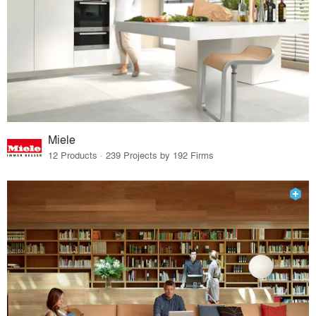
Miele
12 Products · 239 Projects by 192 Firms