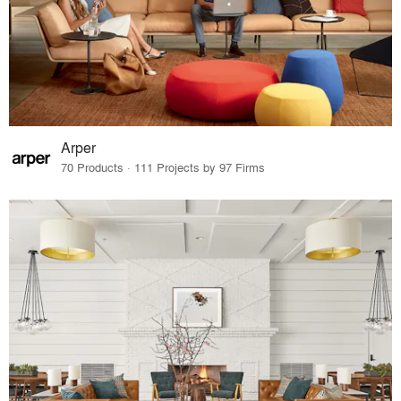
Arper
70 Products · 111 Projects by 97 Firms