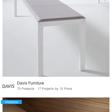
Davis Furniture
75 Products · 17 Projects by 15 Firms
PREMIUM