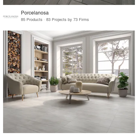
Porcelanosa
85 Products · 83 Projects by 73 Firms