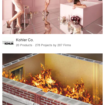
Kohler Co.
20 Products · 278 Projects by 207 Firms