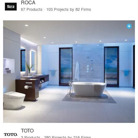
ROCA
67 Products · 103 Projects by 82 Firms
TOTO
3 Products · 280 Projects by 216 Firms