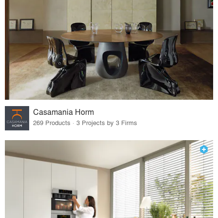
Casamania Horm
269 Products · 3 Projects by 3 Firms