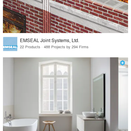
EMSEAL Joint Systems, Ltd.
22 Products · 488 Projects by 294 Firms