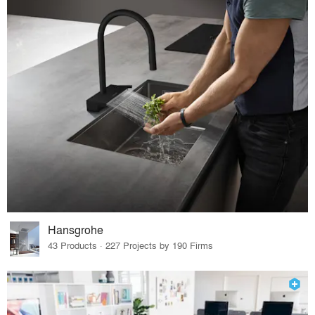
Hansgrohe
43 Products · 227 Projects by 190 Firms