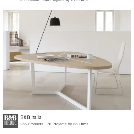
B&B Italia
256 Products · 76 Projects by 68 Firms