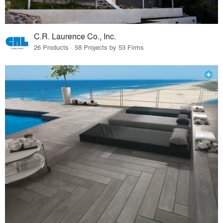
C.R. Laurence Co., Inc.
26 Products · 58 Projects by 53 Firms