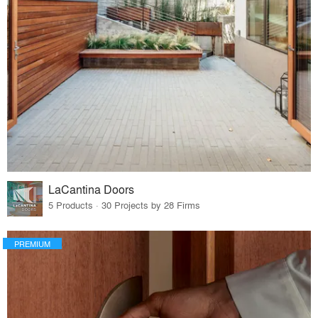
LaCantina Doors
5 Products · 30 Projects by 28 Firms
PREMIUM