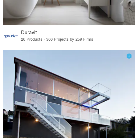
Duravit
26 Products · 308 Projects by 259 Firms