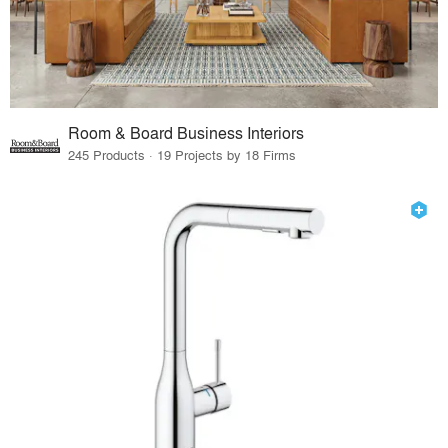
Room & Board Business Interiors
245 Products · 19 Projects by 18 Firms