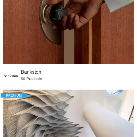
Bankston
60 Products
PREMIUM