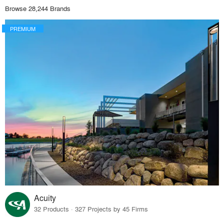
Browse 28,244 Brands
PREMIUM
Acuity
32 Products · 327 Projects by 45 Firms