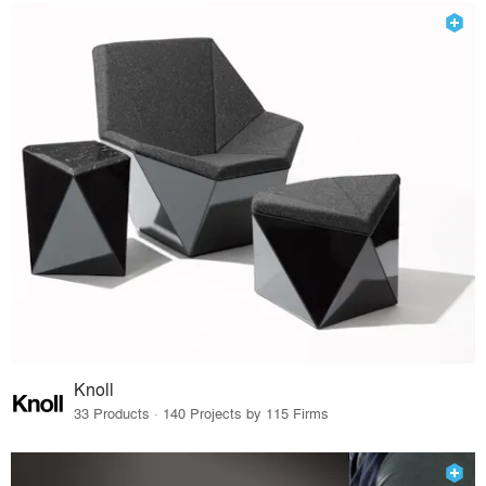
Knoll
33 Products · 140 Projects by 115 Firms