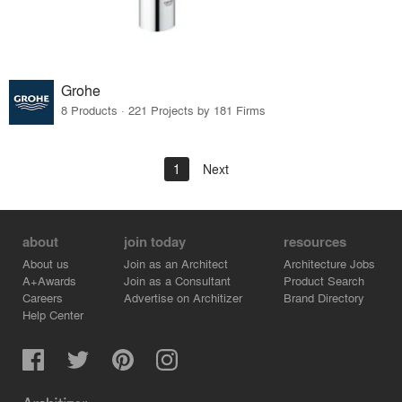
Grohe
8 Products · 221 Projects by 181 Firms
1
Next
about
join today
resources
About us
Join as an Architect
Architecture Jobs
A+Awards
Join as a Consultant
Product Search
Careers
Advertise on Architizer
Brand Directory
Help Center