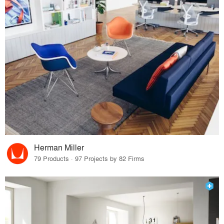
Herman Miller
79 Products · 97 Projects by 82 Firms