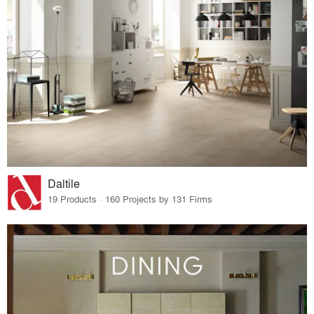
Daltile
19 Products · 160 Projects by 131 Firms