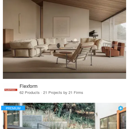
Flexform
62 Products · 21 Projects by 21 Firms
PREMIUM