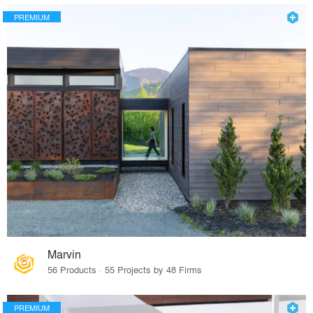
PREMIUM
Marvin
56 Products · 55 Projects by 48 Firms
PREMIUM