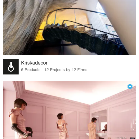
Kriskadecor
6 Products · 12 Projects by 12 Firms