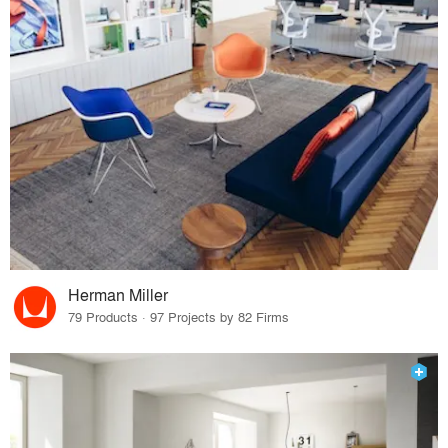
Herman Miller
79 Products · 97 Projects by 82 Firms