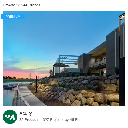
Browse 28,244 Brands
PREMIUM
Acuity
32 Products · 327 Projects by 45 Firms