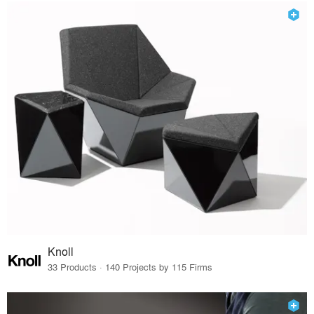
Knoll
33 Products · 140 Projects by 115 Firms