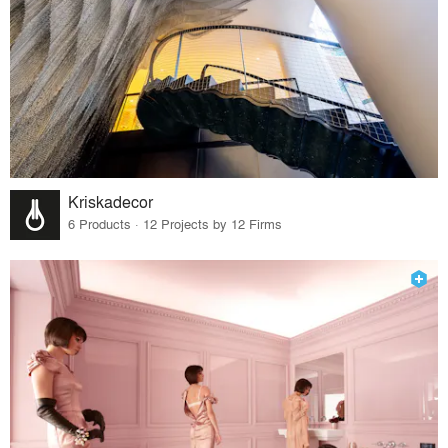
Kriskadecor
6 Products · 12 Projects by 12 Firms