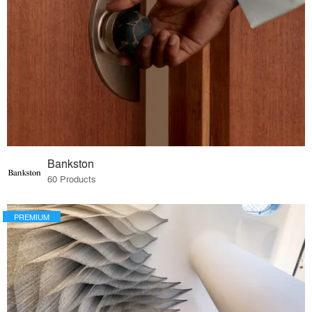
Bankston
60 Products
PREMIUM