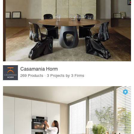
Casamania Horm
269 Products · 3 Projects by 3 Firms