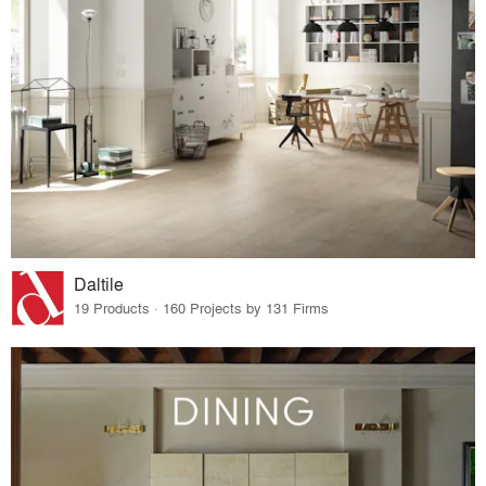
Daltile
19 Products · 160 Projects by 131 Firms