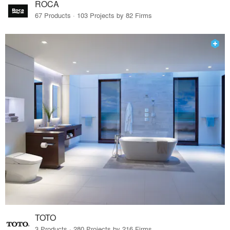
ROCA
67 Products · 103 Projects by 82 Firms
TOTO
3 Products · 280 Projects by 216 Firms