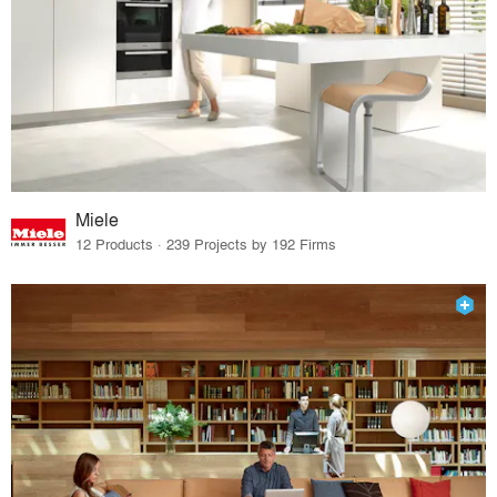
Miele
12 Products · 239 Projects by 192 Firms