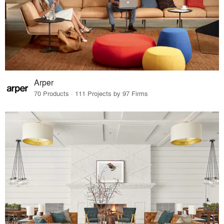
Arper
70 Products · 111 Projects by 97 Firms