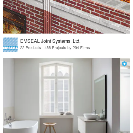
EMSEAL Joint Systems, Ltd.
22 Products · 488 Projects by 294 Firms