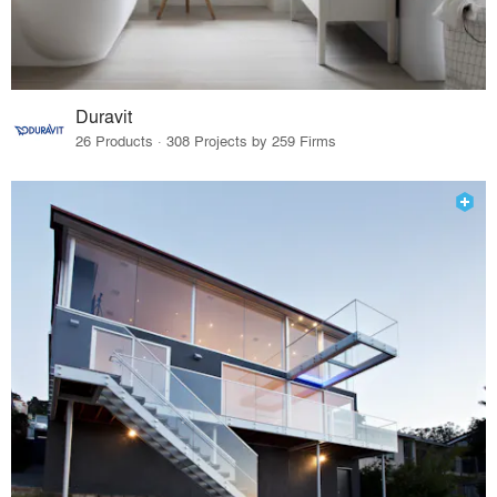
Duravit
26 Products · 308 Projects by 259 Firms