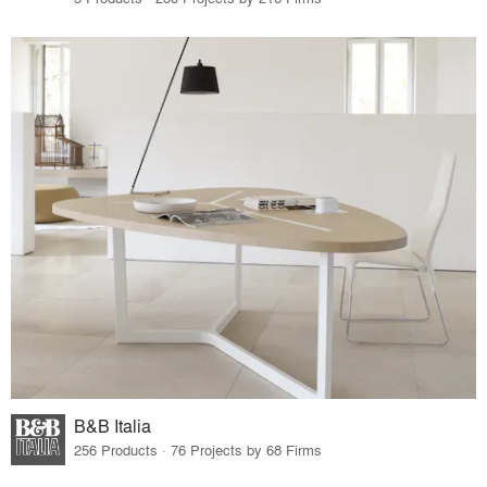
B&B Italia
256 Products · 76 Projects by 68 Firms