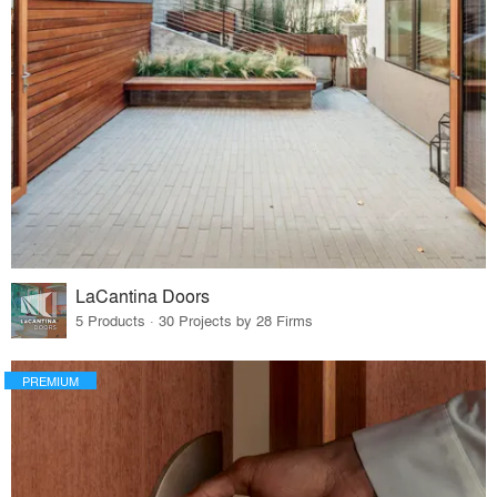
LaCantina Doors
5 Products · 30 Projects by 28 Firms
PREMIUM