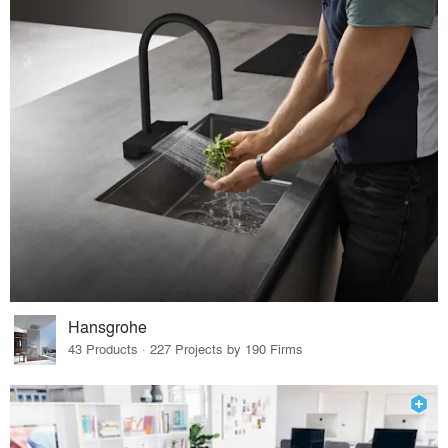
Hansgrohe
43 Products · 227 Projects by 190 Firms