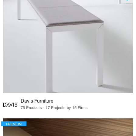
Davis Furniture
75 Products · 17 Projects by 15 Firms
PREMIUM