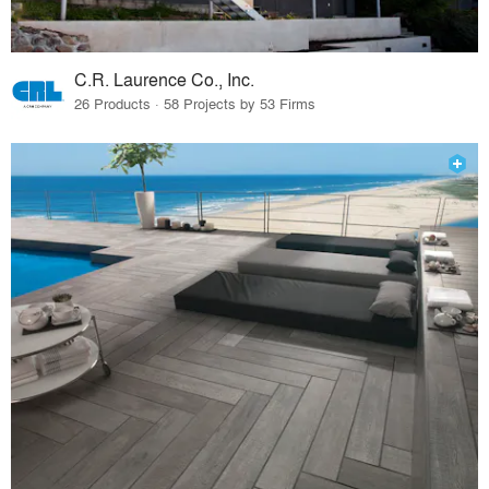
C.R. Laurence Co., Inc.
26 Products · 58 Projects by 53 Firms