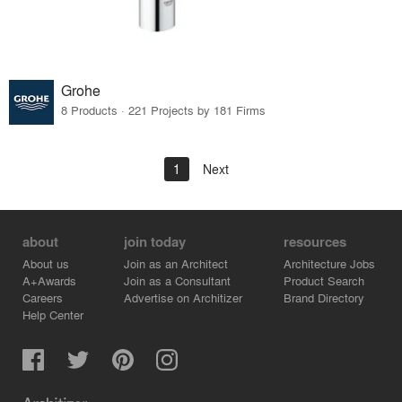
Grohe
8 Products · 221 Projects by 181 Firms
1
Next
about
join today
resources
About us
Join as an Architect
Architecture Jobs
A+Awards
Join as a Consultant
Product Search
Careers
Advertise on Architizer
Brand Directory
Help Center