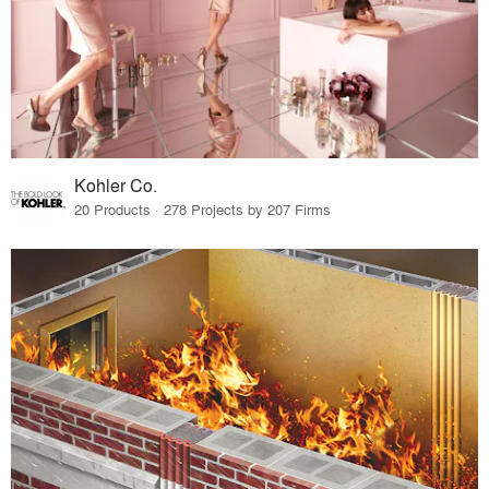
Kohler Co.
20 Products · 278 Projects by 207 Firms