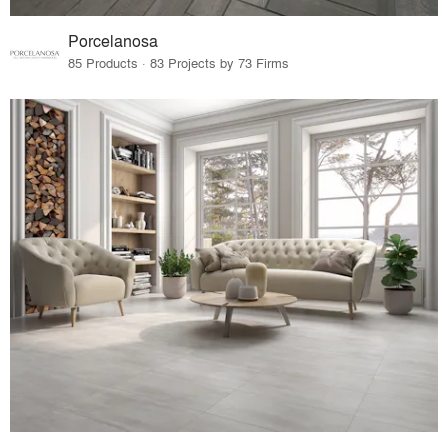
Porcelanosa
85 Products · 83 Projects by 73 Firms