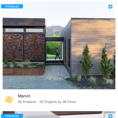
PREMIUM
Marvin
56 Products · 55 Projects by 48 Firms
PREMIUM