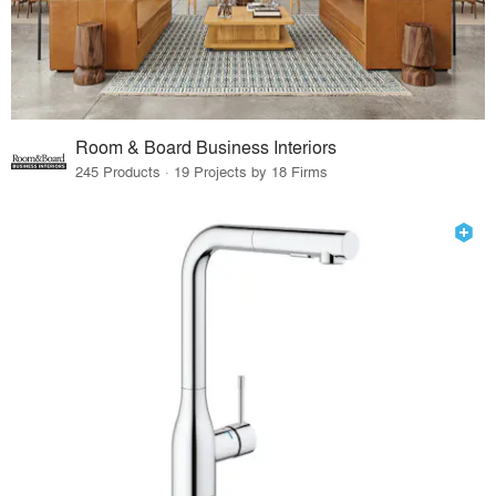
Room & Board Business Interiors
245 Products · 19 Projects by 18 Firms