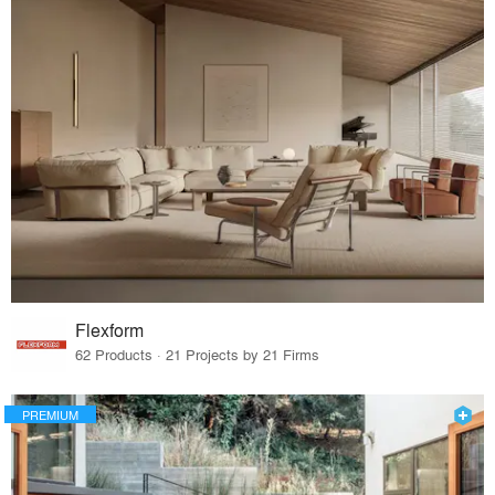
Flexform
62 Products · 21 Projects by 21 Firms
PREMIUM