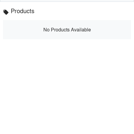
Products
local_offer
No Products Available