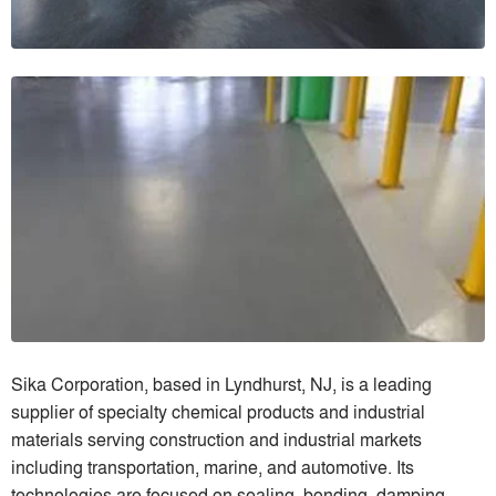
Sika Corporation, based in Lyndhurst, NJ, is a leading
supplier of specialty chemical products and industrial
materials serving construction and industrial markets
including transportation, marine, and automotive. Its
technologies are focused on sealing, bonding, damping,