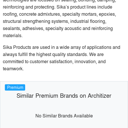
reinforcing and protecting. Sika’s product lines include
roofing, concrete admixtures, specialty mortars, epoxies,
structural strengthening systems, industrial flooring,
sealants, adhesives, specialty acoustic and reinforcing
materials.
Sika Products are used in a wide array of applications and
always fulfill the highest quality standards. We are
committed to customer satisfaction, innovation, and
teamwork.
Premium
Similar Premium Brands on Architizer
No Similar Brands Available