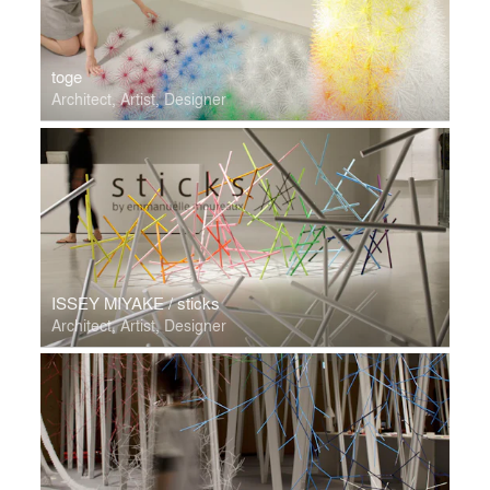
toge
Architect, Artist, Designer
ISSEY MIYAKE / sticks
Architect, Artist, Designer