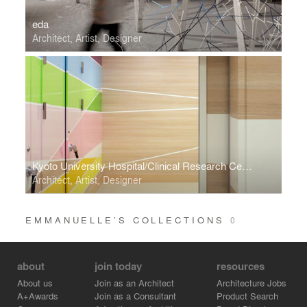
eda
Architect, Artist, Designer
Kyoto University Hospital/Clinical Research Center for Medical Equipment Development
Architect, Artist, Designer
EMMANUELLE’S COLLECTIONS
0
about
join today
resources
About us
Join as an Architect
Architecture Jobs
A+Awards
Join as a Consultant
Product Search