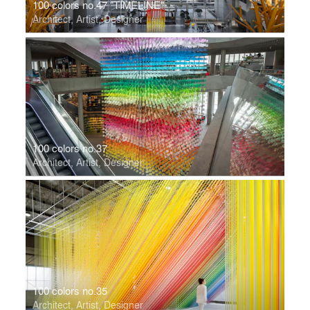
100 colors no.47 "TIMELINE"
Architect, Artist, Designer
100 colors no.37
Architect, Artist, Designer
100 colors no.35
Architect, Artist, Designer