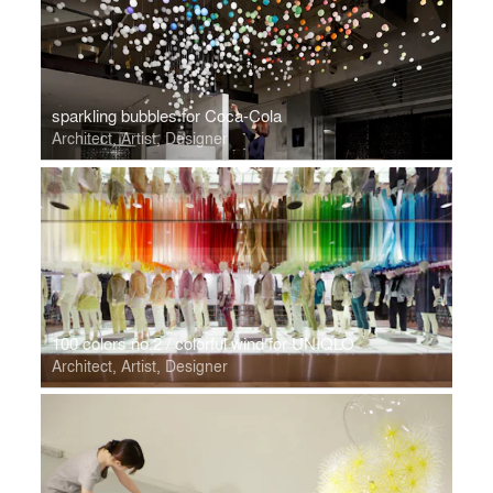
sparkling bubbles for Coca-Cola
Architect, Artist, Designer
100 colors no.2 / colorful wind for UNIQLO
Architect, Artist, Designer