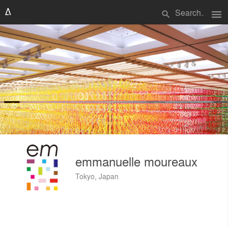
menu
search
emmanuelle moureaux
Tokyo, Japan