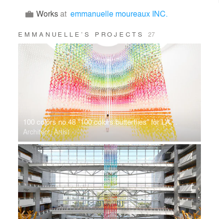
Works
at
emmanuelle moureaux INC.
EMMANUELLE’S PROJECTS
27
100 colors no.48 "100 colors butterflies" for LANCÔME
Architect, Artist