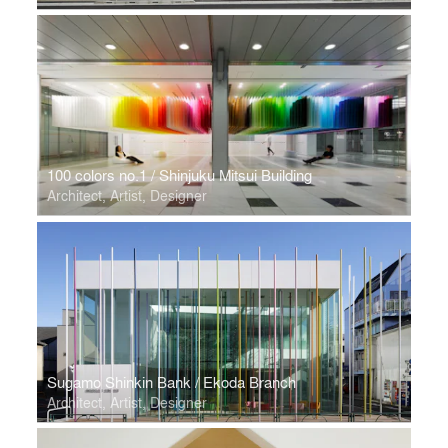
100 colors no.1 / Shinjuku Mitsui Building
Architect, Artist, Designer
Sugamo Shinkin Bank / Ekoda Branch
Architect, Artist, Designer