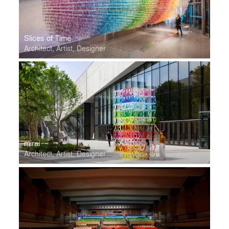
Slices of Time
Architect, Artist, Designer
mirai
Architect, Artist, Designer