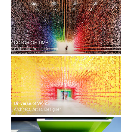
COLOR OF TIME
Architect, Artist, Designer
Universe of Words
Architect, Artist, Designer