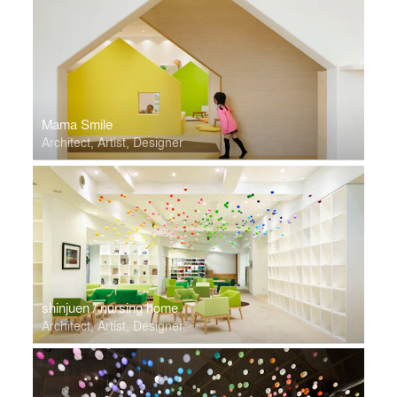
Mama Smile
Architect, Artist, Designer
shinjuen / nursing home
Architect, Artist, Designer