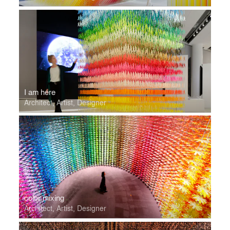
I am here
Architect, Artist, Designer
color mixing
Architect, Artist, Designer