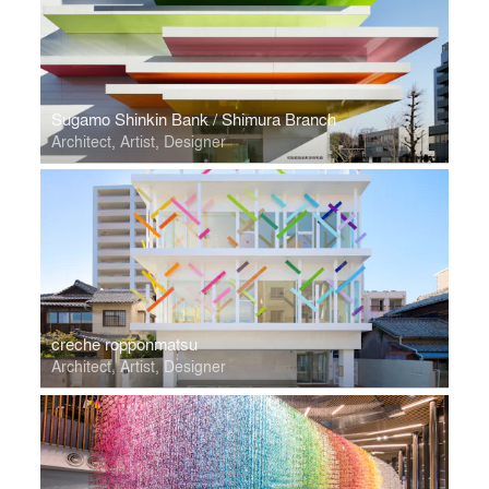
Sugamo Shinkin Bank / Shimura Branch
Architect, Artist, Designer
creche ropponmatsu
Architect, Artist, Designer