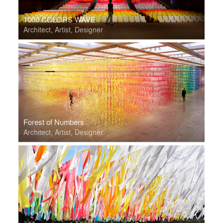
1000 COLORS WAVE
Architect, Artist, Designer
Forest of Numbers
Architect, Artist, Designer