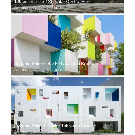
100 colors no.3 / Shinjuku Central Park
Architect, Artist, Designer
Sugamo Shinkin Bank / Nakaaoki Branch
Architect, Artist, Designer
Sugamo Shinkin Bank / Tokiwadai Branch
Architect, Artist, Designer