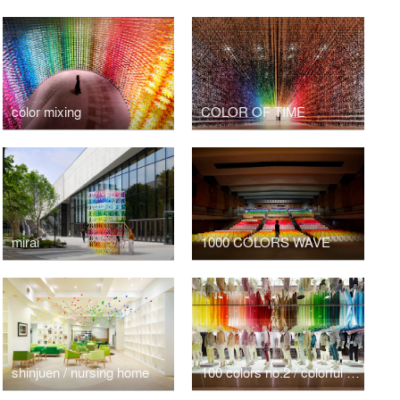
color mixing
COLOR OF TIME
mirai
1000 COLORS WAVE
shinjuen / nursing home
100 colors no.2 / colorful wind for UNIQLO