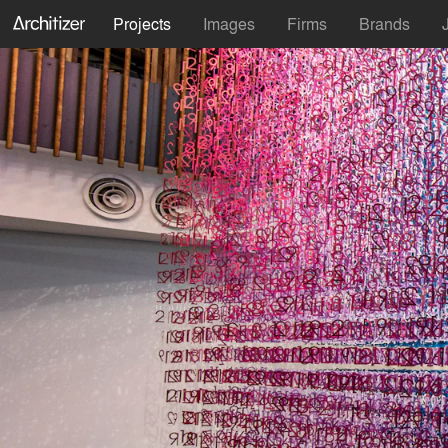
Projects
Images
Firms
Brands