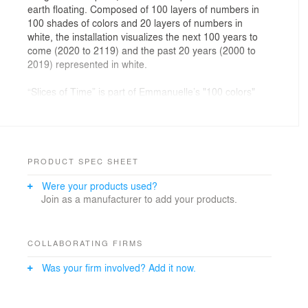
earth floating. Composed of 100 layers of numbers in
100 shades of colors and 20 layers of numbers in
white, the installation visualizes the next 100 years to
come (2020 to 2119) and the past 20 years (2000 to
2019) represented in white.
“Slices of Time” is part of Emmanuelle’s "100 colors"
installation series.
NOW Gallery official text
Emmanuelle Moureaux has been seducing audiences
with her colourful installations from Paris to Tokyo. The
PRODUCT SPEC SHEET
complexity and delightful aesthetic fills space with cut
Were your products used?
out coloured paper to create a world where the
Join as a manufacturer to add your products.
essence of every carefully considered colour can be
appreciated. NOW Gallery, as part of its on-going
Design Commission, selected Moureaux to present a
large-scale installation in the UK for the first time.
COLLABORATING FIRMS
Inspired by the gallery’s location on the Greenwich
Was your firm involved? Add it now.
Peninsula, near to the Meridian, marking time and
composed of layers of numbers in 100 shades of
colours and white, the installation expresses the flow of