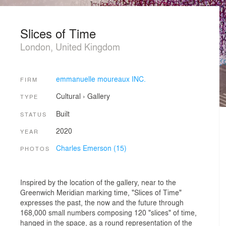
Slices of Time
London, United Kingdom
emmanuelle moureaux INC.
FIRM
Cultural
›
Gallery
TYPE
Built
STATUS
2020
YEAR
Charles Emerson (15)
PHOTOS
Inspired by the location of the gallery, near to the
Greenwich Meridian marking time, "Slices of Time"
expresses the past, the now and the future through
168,000 small numbers composing 120 "slices" of time,
hanged in the space, as a round representation of the