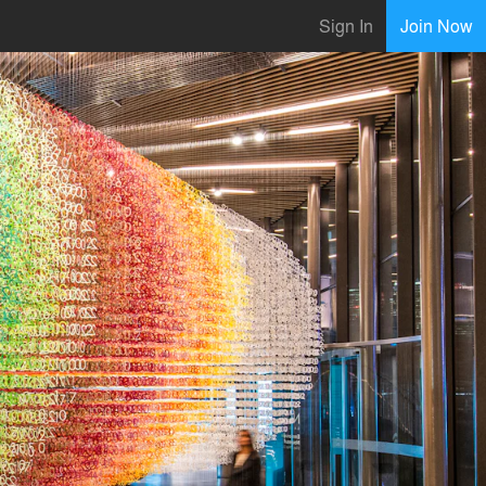
Sign In
Join Now