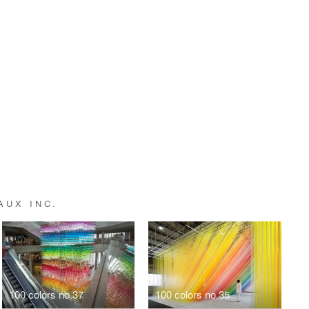
AUX INC.
100 colors no.37
100 colors no.35