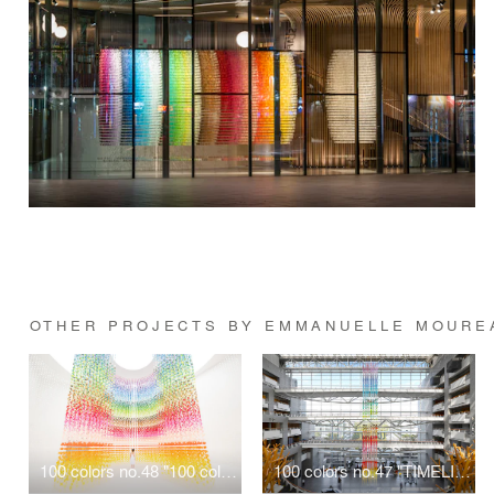
OTHER PROJECTS BY EMMANUELLE MOURE
100 colors no.48 "100 colors butterflies" for LANCÔME
100 colors no.47 "TIMELINE"