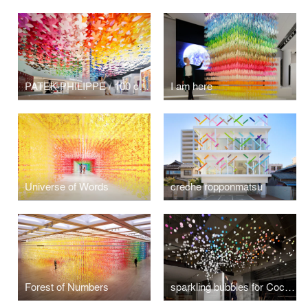
PATEK PHILIPPE / 100 colors flowers
I am here
Universe of Words
creche ropponmatsu
Forest of Numbers
sparkling bubbles for Coca-Cola