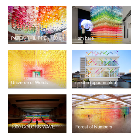
PATEK PHILIPPE / 100 colors flowers
I am here
Universe of Words
creche ropponmatsu
1000 COLORS WAVE
Forest of Numbers