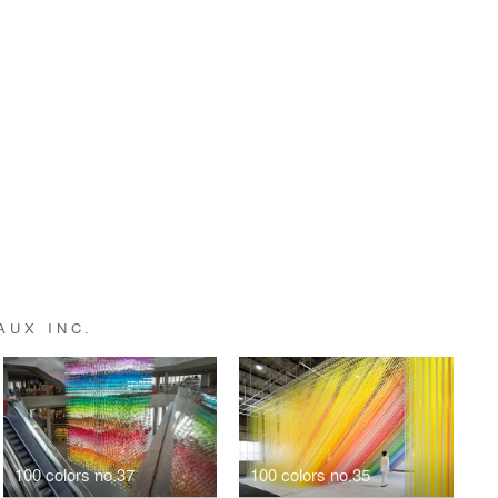
AUX INC.
100 colors no.37
100 colors no.35