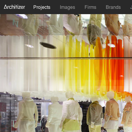
Projects
Images
Firms
Brands