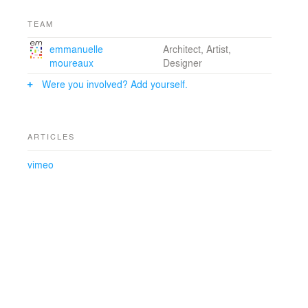
TEAM
emmanuelle
Architect, Artist,
moureaux
Designer
Were you involved? Add yourself.
ARTICLES
vimeo