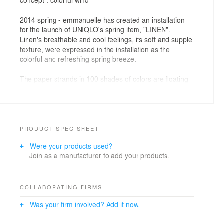
2014 spring - emmanuelle has created an installation
for the launch of UNIQLO's spring item, "LINEN".
Linen's breathable and cool feelings, its soft and supple
texture, were expressed in the installation as the
colorful and refreshing spring breeze.
The paper strands in 100 shades of colors are floating
and swaying above the mannequins, giving the feel of
standing in the spring breeze. The gentle swaying
motion of the floating volume of colors is expressing the
beginning of new season on the colorful wind.
Beginning from Ginza flagship store then to other
PRODUCT SPEC SHEET
flagship stores, like Fifth Avenue NY and 311 Oxford
Were your products used?
Street London, it is a simultaneous 26 global cities art
Join as a manufacturer to add your products.
installation in 8 countries (51 stores).
The installation started at Ginza flagship store, Tokyo
on its facade and the glass case. The main glass case
uses approximately 2,400 strands of 4.7m long colored
COLLABORATING FIRMS
paper in 100 shades. For the facade, 100 shades of
Was your firm involved? Add it now.
square paper fill up the 7m high board, where colors
seem to float up into the air.