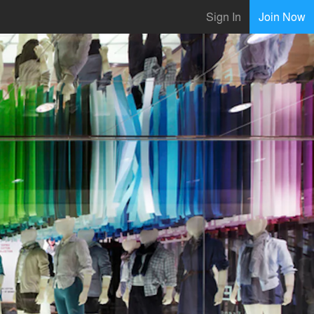
Sign In
Join Now