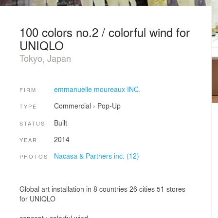
100 colors no.2 / colorful wind for
UNIQLO
Tokyo, Japan
emmanuelle moureaux INC.
FIRM
Commercial
›
Pop-Up
TYPE
Built
STATUS
2014
YEAR
Nacasa & Partners inc. (12)
PHOTOS
Global art installation in 8 countries 26 cities 51 stores
for UNIQLO
concept : colorful wind