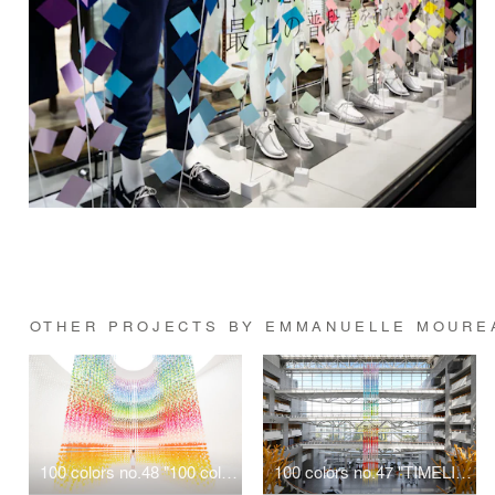
OTHER PROJECTS BY EMMANUELLE MOURE
100 colors no.48 "100 colors butterflies" for LANCÔME
100 colors no.47 "TIMELINE"