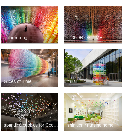
color mixing
COLOR OF TIME
Slices of Time
mirai
sparkling bubbles for Coca-Cola
shinjuen / nursing home