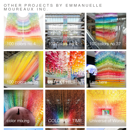
OTHER PROJECTS BY EMMANUELLE
MOUREAUX INC.
100 colors no.48 "100 colors butterflies" for LANCÔME
100 colors no.47 "TIMELINE"
100 colors no.37
100 colors no.35
PATEK PHILIPPE / 100 colors flowers
I am here
color mixing
COLOR OF TIME
Universe of Words