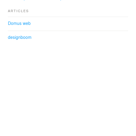
ARTICLES
Domus web
designboom