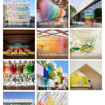
creche ropponmatsu
Slices of Time
mirai
1000 COLORS WAVE
Forest of Numbers
shinjuen / nursing home
100 colors no.2 / colorful wind for UNIQLO
Sugamo Shinkin Bank / Nakaaoki Branch
Mama Smile