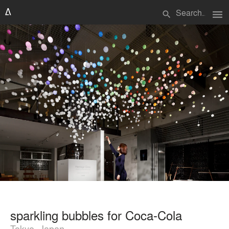
menu
search
sparkling bubbles for Coca-Cola
Tokyo, Japan