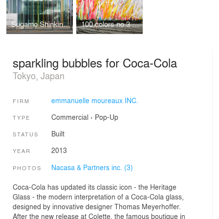
Sugamo Shinkin Bank / Ekoda Branch
100 colors no.3 / Shinjuku Central Park
sparkling bubbles for Coca-Cola
Tokyo, Japan
emmanuelle moureaux INC.
FIRM
Commercial
›
Pop-Up
TYPE
Built
STATUS
2013
YEAR
Nacasa & Partners inc. (3)
PHOTOS
Coca-Cola has updated its classic icon - the Heritage
Glass - the modern interpretation of a Coca-Cola glass,
designed by innovative designer Thomas Meyerhoffer.
After the new release at Colette, the famous boutique in