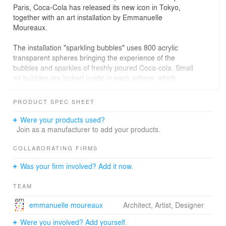
Paris, Coca-Cola has released its new icon in Tokyo,
together with an art installation by Emmanuelle
Moureaux.
The installation "sparkling bubbles" uses 800 acrylic
transparent spheres bringing the experience of the
bubbles and sparkles of freshly poured Coca-cola. Small
air bubbles are locked inside in each sphere, which
appears as if the bubbles are floating in the air.
These spheres are dyed in delicate shades of 34
PRODUCT SPEC SHEET
different colors chosen specially for this installation.
The reflection of lights and the layers of colors create a
Were your products used?
spellbinding moment, capturing the magic of the drink.
Join as a manufacturer to add your products.
The installation changes its expression seeing from
different angles, which is the interpretation of the
COLLABORATING FIRMS
personal emotions from drinking Coca-Cola.
Was your firm involved? Add it now.
TEAM
emmanuelle moureaux
Architect, Artist, Designer
Were you involved? Add yourself.