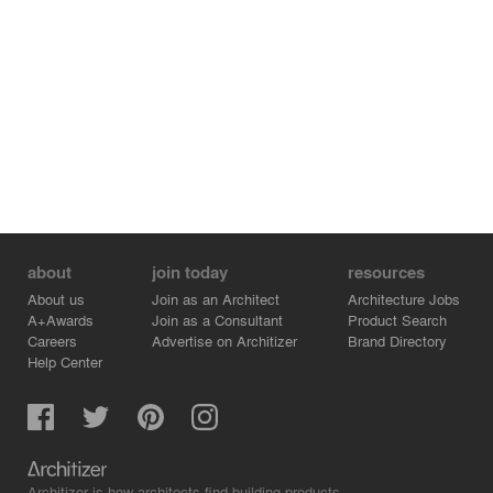
about
join today
resources
About us
Join as an Architect
Architecture Jobs
A+Awards
Join as a Consultant
Product Search
Careers
Advertise on Architizer
Brand Directory
Help Center
Architizer is how architects find building products.