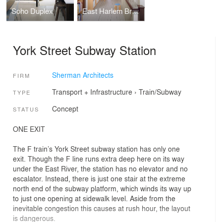
Soho Duplex
East Harlem Brownstone
York Street Subway Station
Sherman Architects
FIRM
Transport + Infrastructure
›
Train/Subway
TYPE
Concept
STATUS
ONE EXIT
The F train’s York Street subway station has only one
exit. Though the F line runs extra deep here on its way
under the East River, the station has no elevator and no
escalator. Instead, there is just one stair at the extreme
north end of the subway platform, which winds its way up
to just one opening at sidewalk level. Aside from the
inevitable congestion this causes at rush hour, the layout
is dangerous.