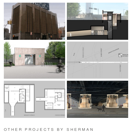
OTHER PROJECTS BY SHERMAN