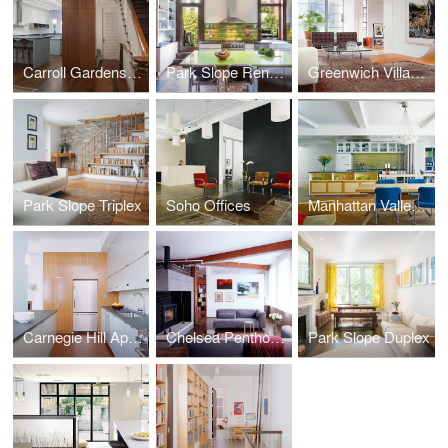
Carroll Gardens Townhouse
Park Slope Renovation
Greenwich Village Apartment
Park Slope Triplex
Soho Offices
Manhattan Valley Apartment
Carnegie Hill Apartment
Chelsea Penthouse
Park Slope Duplex