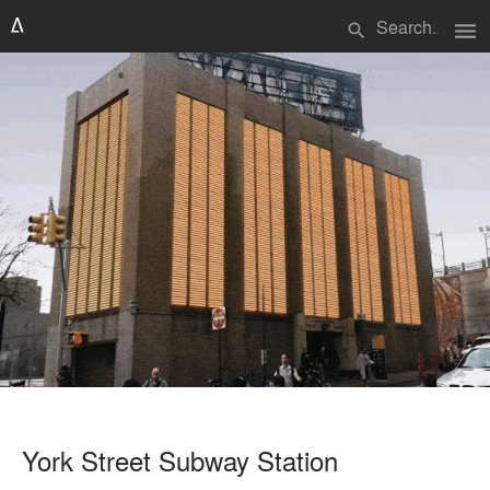
menu
search
York Street Subway Station