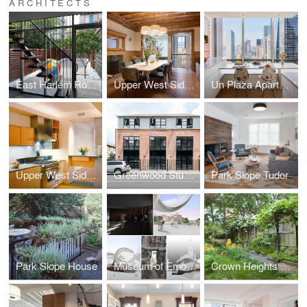
ARCHITECTS
East Harlem Row House
Upper West Side Brownstone
Un Plaza Apartment
Upper West Side Apartment
Greenwood Studios
Park Slope Tudor
Park Slope House
Museum of Emotions
Crown Heights Row House