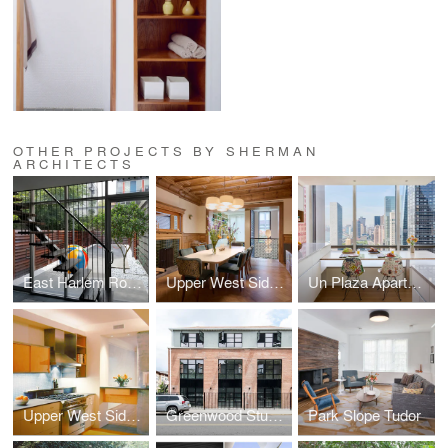
OTHER PROJECTS BY SHERMAN
ARCHITECTS
East Harlem Row House
Upper West Side Brownstone
Un Plaza Apartment
Upper West Side Apartment
Greenwood Studios
Park Slope Tudor