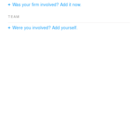
Was your firm involved? Add it now.
Year Completed: 2007
General Contractor: Square Indigo Inc.
TEAM
Structural Engineer: Angelos Georgopoulos, PC
Expediter: J. Callahan Consulting
Were you involved? Add yourself.
Photographer: Catherine Tighe