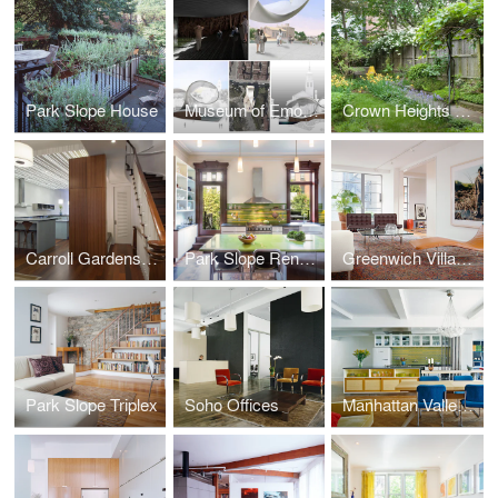
Park Slope House
Museum of Emotions
Crown Heights Row House
Carroll Gardens Townhouse
Park Slope Renovation
Greenwich Village Apartment
Park Slope Triplex
Soho Offices
Manhattan Valley Apartment