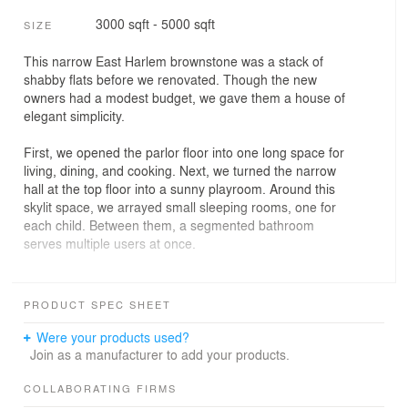
3000 sqft - 5000 sqft
SIZE
This narrow East Harlem brownstone was a stack of
shabby flats before we renovated. Though the new
owners had a modest budget, we gave them a house of
elegant simplicity.
First, we opened the parlor floor into one long space for
living, dining, and cooking. Next, we turned the narrow
hall at the top floor into a sunny playroom. Around this
skylit space, we arrayed small sleeping rooms, one for
each child. Between them, a segmented bathroom
serves multiple users at once.
Lastly, throughout the house, we used green materials–
from dark-stained fiberboard floors to recycled blue
PRODUCT SPEC SHEET
jeans for insulation.
Were your products used?
PROJECT INFO
Join as a manufacturer to add your products.
Location: Harlem, Manhattan
COLLABORATING FIRMS
Size: 4,000 s.f.