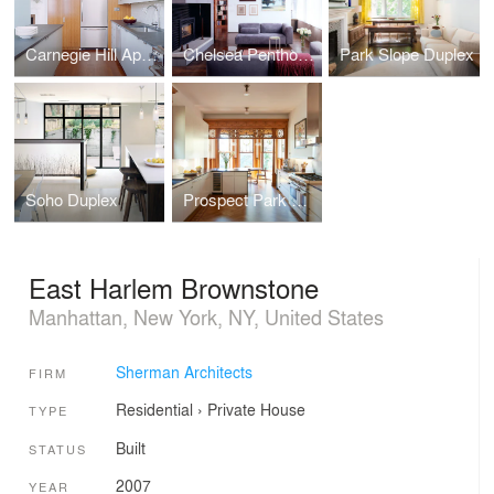
Carnegie Hill Apartment
Chelsea Penthouse
Park Slope Duplex
Soho Duplex
Prospect Park West House
East Harlem Brownstone
Manhattan, New York, NY, United States
Sherman Architects
FIRM
Residential
›
Private House
TYPE
Built
STATUS
2007
YEAR