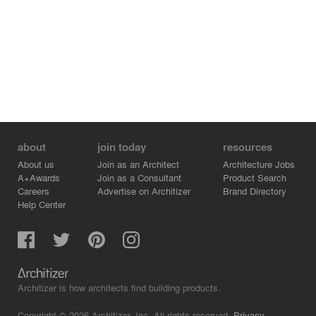
about
join today
resources
About us
Join as an Architect
Architecture Jobs
A+Awards
Join as a Consultant
Product Search
Careers
Advertise on Architizer
Brand Directory
Help Center
Architizer is how architects find building products.
Copyright © 2026 Architizer, Inc. All rights reserved.
Privacy.