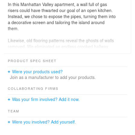
In this Manhattan Valley apartment, a wall full of gas
risers could have thwarted our goal of an open kitchen.
Instead, we chose to expose the pipes, turning them into
a decorative screen and tailoring the island around
them.
Likewise, old flooring patterns reveal the ghosts of walls
removed. We eliminated an endless crooked hallway
and lent its space to the usable rooms. Straightening its
kinked wall created a clean surface for wallpaper, while
PRODUCT SPEC SHEET
also leaving extra space for a powder room and storage
room.
Were your products used?
Join as a manufacturer to add your products.
We tucked a home office and laundry discretely behind
the kitchen. The primary suite features a cedar soaking
COLLABORATING FIRMS
tub that fills to the brim, with a sloped tile floor to drain
Was your firm involved? Add it now.
the runoff.
TEAM
PROJECT INFO
Were you involved? Add yourself.
Location: Manhattan Valley, Manhattan
Size: 2000 s.f.