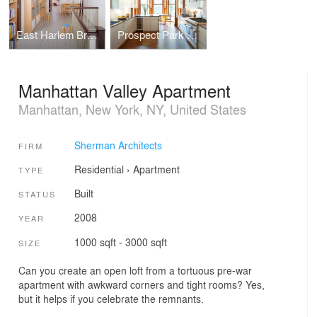
East Harlem Brownstone
Prospect Park West House
Manhattan Valley Apartment
Manhattan, New York, NY, United States
Sherman Architects
FIRM
Residential
›
Apartment
TYPE
Built
STATUS
2008
YEAR
1000 sqft - 3000 sqft
SIZE
Can you create an open loft from a tortuous pre-war
apartment with awkward corners and tight rooms? Yes,
but it helps if you celebrate the remnants.