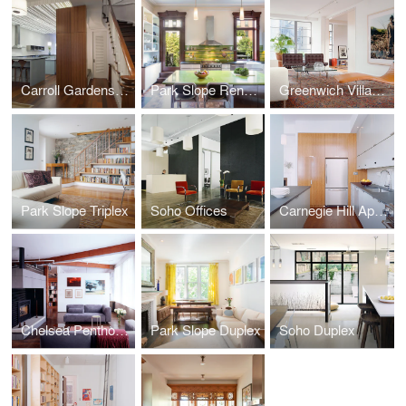
Carroll Gardens Townhouse
Park Slope Renovation
Greenwich Village Apartment
Park Slope Triplex
Soho Offices
Carnegie Hill Apartment
Chelsea Penthouse
Park Slope Duplex
Soho Duplex