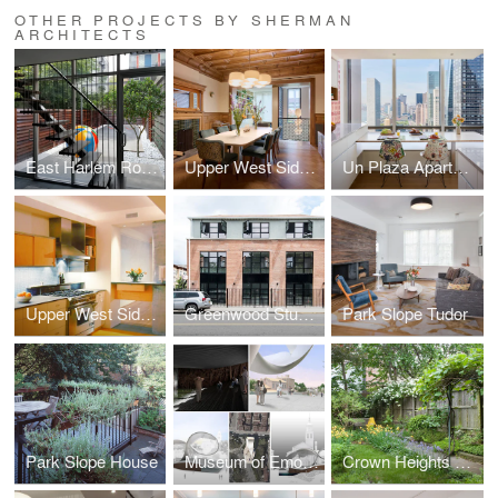
OTHER PROJECTS BY SHERMAN
ARCHITECTS
East Harlem Row House
Upper West Side Brownstone
Un Plaza Apartment
Upper West Side Apartment
Greenwood Studios
Park Slope Tudor
Park Slope House
Museum of Emotions
Crown Heights Row House