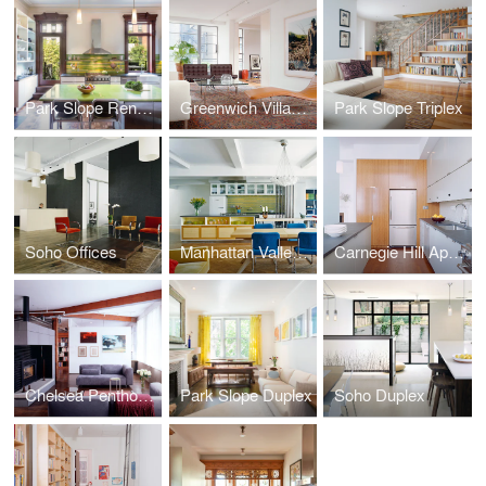
Park Slope Renovation
Greenwich Village Apartment
Park Slope Triplex
Soho Offices
Manhattan Valley Apartment
Carnegie Hill Apartment
Chelsea Penthouse
Park Slope Duplex
Soho Duplex