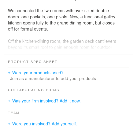
We connected the two rooms with over-sized double
doors: one pockets, one pivots. Now, a functional galley
kitchen opens fully to the grand dining room, but closes
off for formal events.
Off the kitchen/dining room, the garden deck cantilevers
beyond its small roof to gain enough room for outdoor
dining. Grated decking, however, allows light to filter
down to the garden-level playroom. The architects
PRODUCT SPEC SHEET
rebuilt the extension below the deck as an au pair’s
suite.
Were your products used?
Join as a manufacturer to add your products.
PROJECT INFO
COLLABORATING FIRMS
Location:Park Slope, Brooklyn
Was your firm involved? Add it now.
Size: 2,000 s.f.
Year Completed: 2005
TEAM
General Contractor: Grand Renovation
Structural Engineer: Angelos Georgopoulos, PC
Were you involved? Add yourself.
Expediter: Scott Schnall, P.E.
Photographer: Catherine Tighe