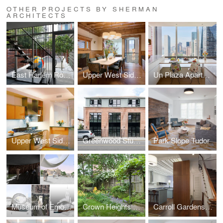
OTHER PROJECTS BY SHERMAN
ARCHITECTS
East Harlem Row House
Upper West Side Brownstone
Un Plaza Apartment
Upper West Side Apartment
Greenwood Studios
Park Slope Tudor
Museum of Emotions
Crown Heights Row House
Carroll Gardens Townhouse