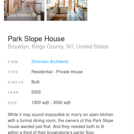
East Harlem Brownstone
Prospect Park West House
Park Slope House
Brooklyn, Kings County, NY, United States
Sherman Architects
FIRM
Residential
›
Private House
TYPE
Built
STATUS
2005
YEAR
1000 sqft - 3000 sqft
SIZE
While it may sound impossible to marry an open kitchen
with a formal dining room, the owners of this Park Slope
house wanted just that. And they needed both to fit
within a third of their brownstone’s parlor floor.