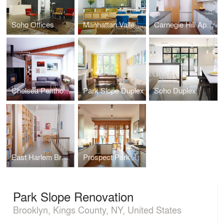
Soho Offices
Manhattan Valley Apartment
Carnegie Hill Apartment
Chelsea Penthouse
Park Slope Duplex
Soho Duplex
East Harlem Brownstone
Prospect Park West House
Park Slope Renovation
Brooklyn, Kings County, NY, United States