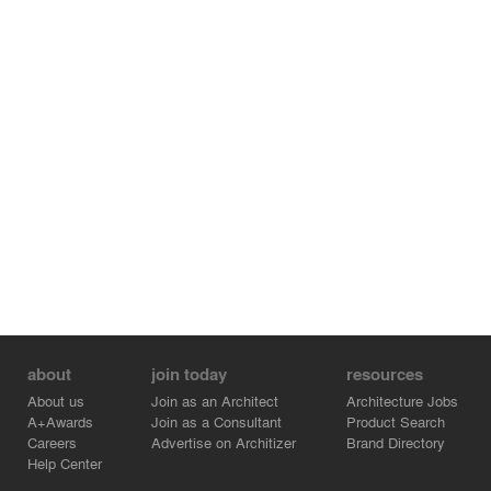
about
join today
resources
About us
Join as an Architect
Architecture Jobs
A+Awards
Join as a Consultant
Product Search
Careers
Advertise on Architizer
Brand Directory
Help Center