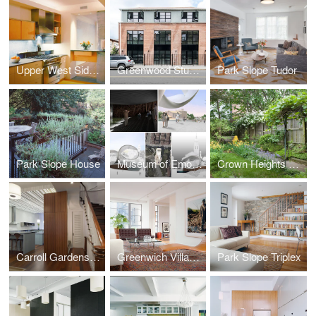
Upper West Side Apartment
Greenwood Studios
Park Slope Tudor
Park Slope House
Museum of Emotions
Crown Heights Row House
Carroll Gardens Townhouse
Greenwich Village Apartment
Park Slope Triplex