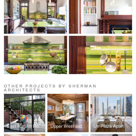
OTHER PROJECTS BY SHERMAN
ARCHITECTS
East Harlem Row House
Upper West Side Brownstone
Un Plaza Apartment