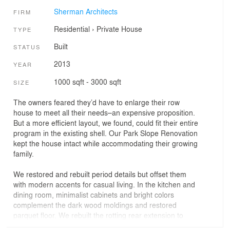
Sherman Architects
FIRM
Residential
›
Private House
TYPE
Built
STATUS
2013
YEAR
1000 sqft - 3000 sqft
SIZE
The owners feared they’d have to enlarge their row
house to meet all their needs–an expensive proposition.
But a more efficient layout, we found, could fit their entire
program in the existing shell. Our Park Slope Renovation
kept the house intact while accommodating their growing
family.
We restored and rebuilt period details but offset them
with modern accents for casual living. In the kitchen and
dining room, minimalist cabinets and bright colors
complement the dark wood moldings and restored
parquet floor. We rebuilt the rotting rear extension to
support a new deck for outdoor dining. To this, we added