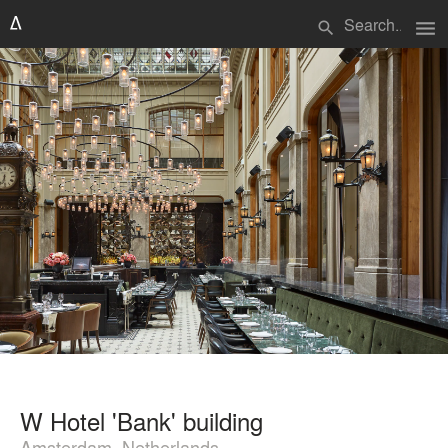
menu
search
W Hotel 'Bank' building
Amsterdam, Netherlands