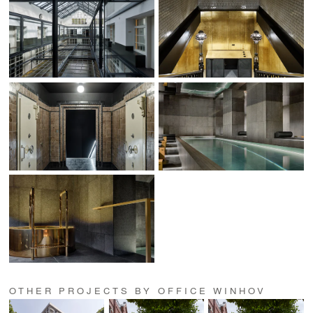
OTHER PROJECTS BY OFFICE WINHOV