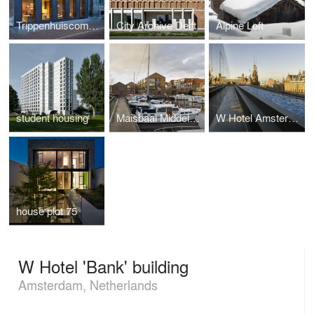
Trippenhuiscomplex
City Archive Delft
Alpine Loft
student housing
Maisbaai Middelburg
W Hotel Amsterdam
house plot 75
W Hotel 'Bank' building
Amsterdam, Netherlands