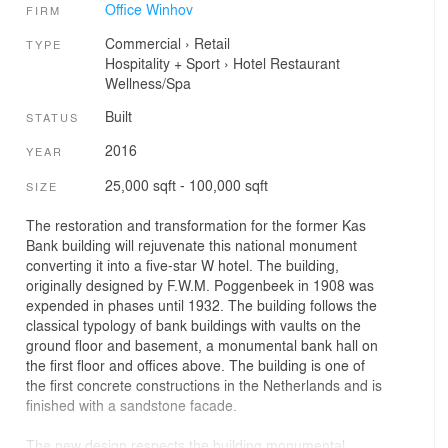
Office Winhov
FIRM
Commercial
›
Retail
TYPE
Hospitality + Sport
›
Hotel
Restaurant
Wellness/Spa
Built
STATUS
2016
YEAR
25,000 sqft - 100,000 sqft
SIZE
The restoration and transformation for the former Kas
Bank building will rejuvenate this national monument
converting it into a five-star W hotel. The building,
originally designed by F.W.M. Poggenbeek in 1908 was
expended in phases until 1932. The building follows the
classical typology of bank buildings with vaults on the
ground floor and basement, a monumental bank hall on
the first floor and offices above. The building is one of
the first concrete constructions in the Netherlands and is
finished with a sandstone facade.
The new design respects the building monumental