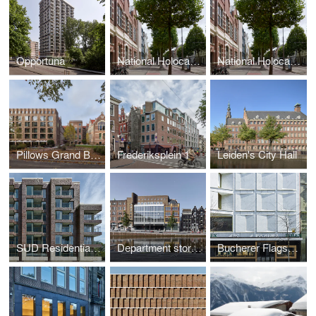
Opportuna
National Holocaust Museum
National Holocaust Museum
Pillows Grand Boutique Hotel Maurits at the Park Amsterdam
Frederiksplein 1
Leiden's City Hall
SUD Residential building Kop Zuidas
Department store Vroom & Dreesmann
Bucherer Flagship Store