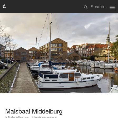
menu
search
Maisbaai Middelburg
Middelburg, Netherlands