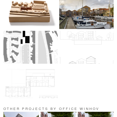
OTHER PROJECTS BY OFFICE WINHOV