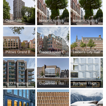
Opportuna
National Holocaust Museum
National Holocaust Museum
Pillows Grand Boutique Hotel Maurits at the Park Amsterdam
Frederiksplein 1
Leiden's City Hall
SUD Residential building Kop Zuidas
Department store Vroom & Dreesmann
Bucherer Flagship Store