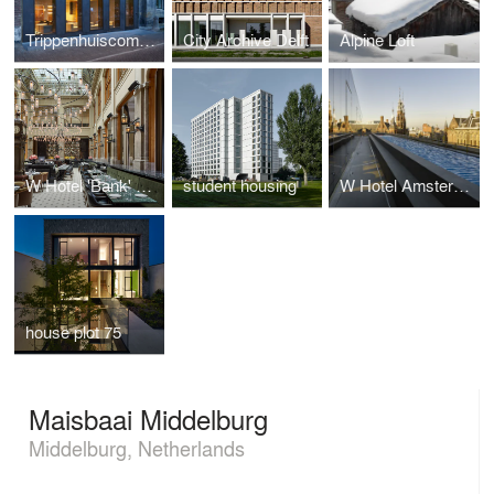
Trippenhuiscomplex
City Archive Delft
Alpine Loft
W Hotel 'Bank' building
student housing
W Hotel Amsterdam
house plot 75
Maisbaai Middelburg
Middelburg, Netherlands