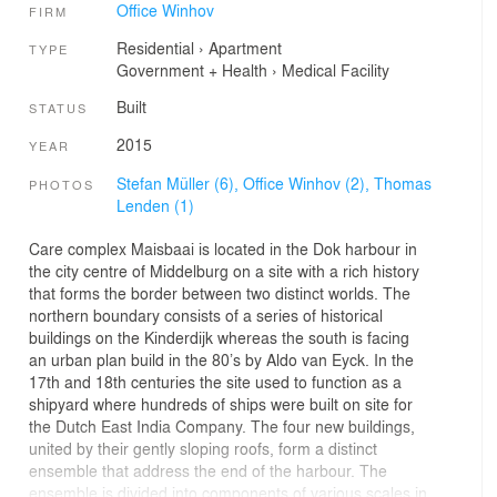
Office Winhov
FIRM
Residential
›
Apartment
TYPE
Government + Health
›
Medical Facility
Built
STATUS
2015
YEAR
Stefan Müller (6),
Office Winhov (2),
Thomas
PHOTOS
Lenden (1)
Care complex Maisbaai is located in the Dok harbour in
the city centre of Middelburg on a site with a rich history
that forms the border between two distinct worlds. The
northern boundary consists of a series of historical
buildings on the Kinderdijk whereas the south is facing
an urban plan build in the 80’s by Aldo van Eyck. In the
17th and 18th centuries the site used to function as a
shipyard where hundreds of ships were built on site for
the Dutch East India Company. The four new buildings,
united by their gently sloping roofs, form a distinct
ensemble that address the end of the harbour. The
ensemble is divided into components of various scales in