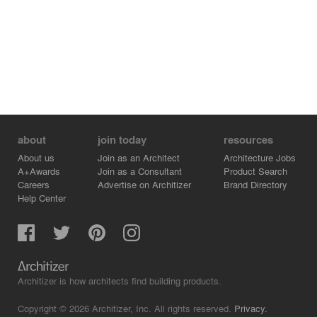
about
join today
resources
About us
Join as an Architect
Architecture Jobs
A+Awards
Join as a Consultant
Product Search
Careers
Advertise on Architizer
Brand Directory
Help Center
Architizer is how architects find building products.
Copyright © 2026 Architizer, Inc. All rights reserved.
Privacy.