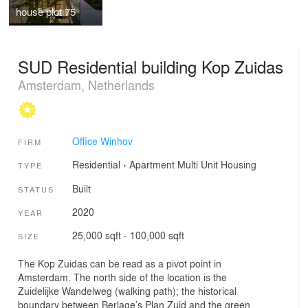
house plot 75
SUD Residential building Kop Zuidas
Amsterdam, Netherlands
Office Winhov
FIRM
Residential
›
Apartment
Multi Unit Housing
TYPE
Built
STATUS
2020
YEAR
25,000 sqft - 100,000 sqft
SIZE
The Kop Zuidas can be read as a pivot point in
Amsterdam. The north side of the location is the
Zuidelijke Wandelweg (walking path); the historical
boundary between Berlage’s Plan Zuid and the green