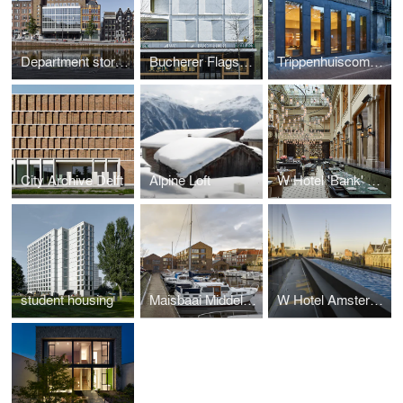
Department store Vroom & Dreesmann
Bucherer Flagship Store
Trippenhuiscomplex
City Archive Delft
Alpine Loft
W Hotel 'Bank' building
student housing
Maisbaai Middelburg
W Hotel Amsterdam