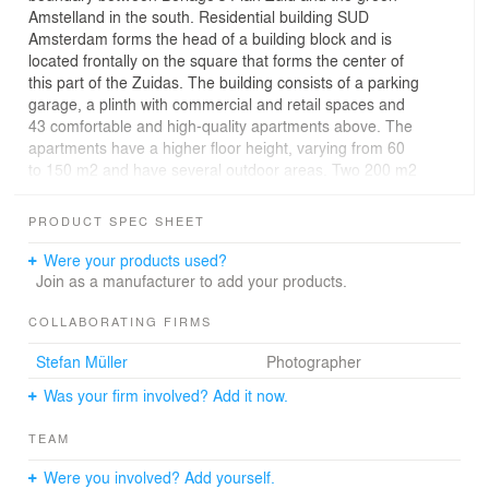
Amstelland in the south. Residential building SUD
Amsterdam forms the head of a building block and is
located frontally on the square that forms the center of
this part of the Zuidas. The building consists of a parking
garage, a plinth with commercial and retail spaces and
43 comfortable and high-quality apartments above. The
apartments have a higher floor height, varying from 60
to 150 m2 and have several outdoor areas. Two 200 m2
penthouses crown the building.
PRODUCT SPEC SHEET
Residential building SUD resonates with the tradition of
modern monumental resi-dential buildings in
Were your products used?
Amsterdam. The thirteen bay windows of SUD fold
Join as a manufacturer to add your products.
around the building and are covered with a soft shiny
Wittmunder klinker. The masonry has a rich color
COLLABORATING FIRMS
nuance and is executed in a half-brick block bond with
Stefan Müller
Photographer
rounded corners and a decorative pattern in the bay
windows. The natural stone plinth and roof edge
Was your firm involved? Add it now.
enhance the sculptural character of the residential
building and anchor it firmly in the new and lively square.
TEAM
Address: Zuidelijke wandelweg / Gaasterlandstraat in
Were you involved? Add yourself.