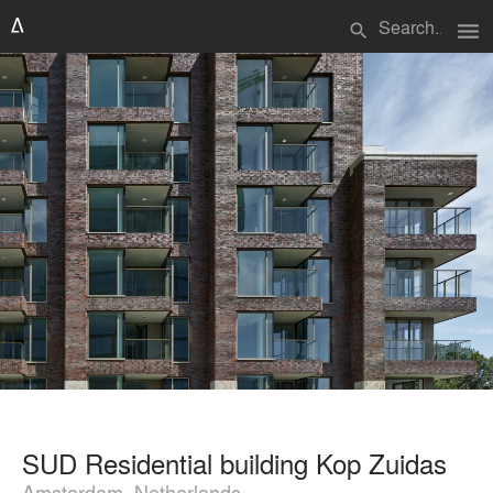
menu
search
SUD Residential building Kop Zuidas
Amsterdam, Netherlands