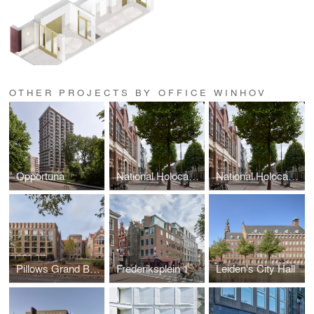
OTHER PROJECTS BY OFFICE WINHOV
Opportuna
National Holocaust Museum
National Holocaust Museum
Pillows Grand Boutique Hotel Maurits at the Park Amsterdam
Frederiksplein 1
Leiden's City Hall