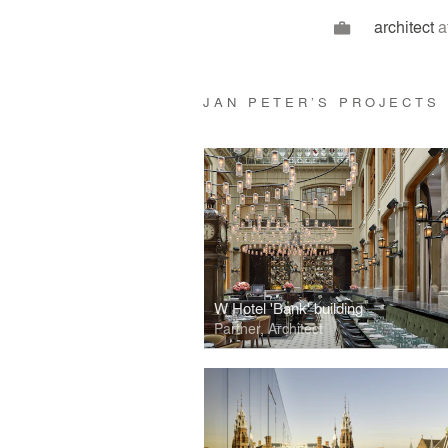
architect
a
JAN PETER’S PROJECTS
W Hotel 'Bank' building
Partner, Architect