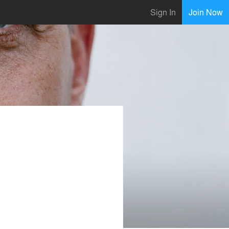
Sign In
Join Now