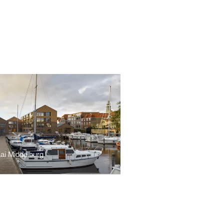
ai Middelburg
r