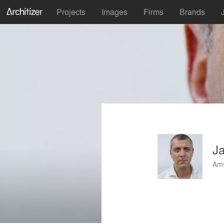
Projects
Images
Firms
Brands
J
Ams