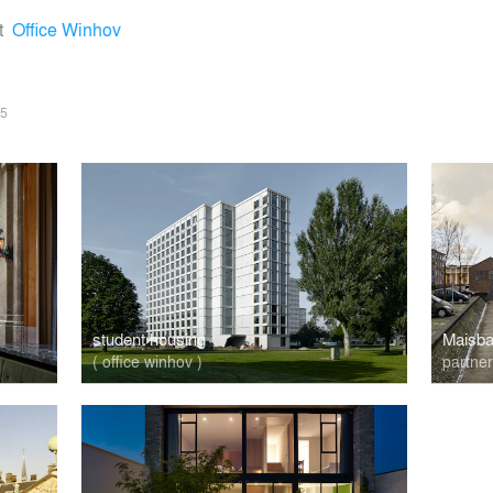
t
Office Winhov
5
student housing
Maisba
( office winhov )
partne