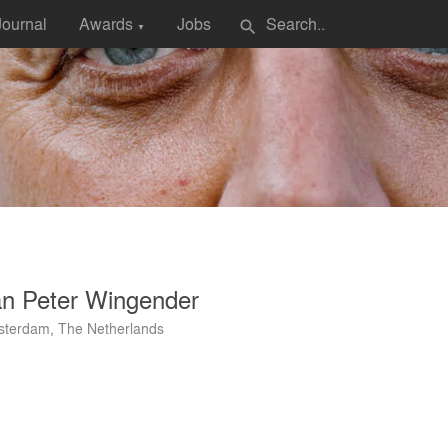
Journal
Awards
Jobs
search
▼
an Peter Wingender
terdam, The Netherlands