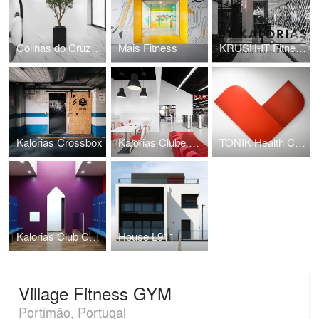
Colinas do Cruzeiro Islamic Cultural Center
Mais Fitness
KRUSH-IT Fitness Boutique
Kalorias Crossbox
Kalorias Clube Montijo
TONIK Health Club Social Areas Refurbishment
Kalorias Club Children Dressing Room
House L911
Village Fitness GYM
Portimão, Portugal