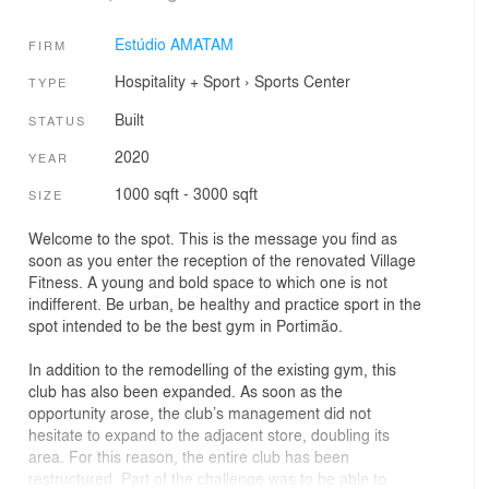
Estúdio AMATAM
FIRM
Hospitality + Sport
›
Sports Center
TYPE
Built
STATUS
2020
YEAR
1000 sqft - 3000 sqft
SIZE
Welcome to the spot. This is the message you find as
soon as you enter the reception of the renovated Village
Fitness. A young and bold space to which one is not
indifferent. Be urban, be healthy and practice sport in the
spot intended to be the best gym in Portimão.
In addition to the remodelling of the existing gym, this
club has also been expanded. As soon as the
opportunity arose, the club’s management did not
hesitate to expand to the adjacent store, doubling its
area. For this reason, the entire club has been
restructured. Part of the challenge was to be able to