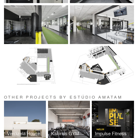
OTHER PROJECTS BY ESTÚDIO AMATAM
Verdizela House
Kalorias GYM
Impulse Fitness GYM