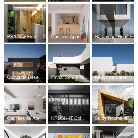
PSA Law Firm
Cacilhas Apartment
Saramagal House
Quinta do Desembargador House
Pinhal Conde da Cunha House
Brejos da Carregueira House
Capitães de Abril Apartment
KRUSH-IT Coimbra
Study Rooms of the International School of Palmela