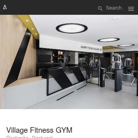
menu
search
Village Fitness GYM
Portimão, Portugal