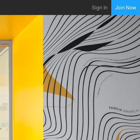
Sign In
Join Now