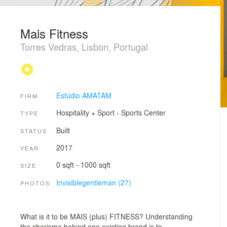
Mais Fitness
Torres Vedras, Lisbon, Portugal
Estúdio AMATAM
FIRM
Hospitality + Sport
›
Sports Center
TYPE
Built
STATUS
2017
YEAR
0 sqft - 1000 sqft
SIZE
Invisiblegentleman (27)
PHOTOS
What is it to be MAIS (plus) FITNESS? Understanding
the charisma behind one existing brand is to