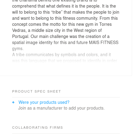
comprehend that what defines it is the people. It is the
will to belong to this “tribe” that makes the people to join
and want to belong to this fitness community. From this
concept comes the motto for this new gym in Torres
Vedras, a middle size city in the West region of
Portugal. Our main challenge was the creation of a
spatial image identity for this and future MAIS FITNESS
gyms.
A tribe communicates by symbols and colors, and it
was this language that we proposed to identify in order
to affirm the identity of the MAIS FITNESS brand.
The new gym was to be settle in an existing building, so
much of the formal exercise was to accept the
characteristics of the existing and when possible adapt
and reformulate it, so as to make the most of the spatial
PRODUCT SPEC SHEET
qualities in behalf of what we intended to transform this
Were your products used?
gym into.
Join as a manufacturer to add your products.
At the programmatic level, the task was simple. The
charisma of MAIS FITNESS is associated with people’s
positive energy, and the sharing of this energy in group
COLLABORATING FIRMS
classes with the maximum number of athletes. Thus, a