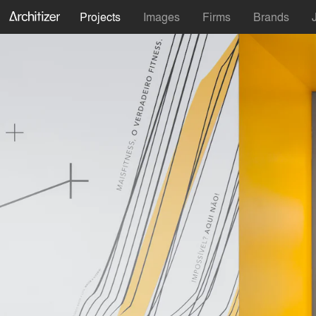
Projects
Images
Firms
Brands