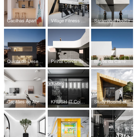
Cacilhas Apartment
Village Fitness GYM
Saramagal House
Quinta do Desembargador House
Pinhal Conde da Cunha House
Brejos da Carregueira House
Capitães de Abril Apartment
KRUSH-IT Coimbra
Study Rooms of the International School of Palmela