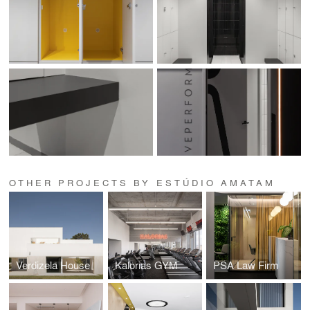
OTHER PROJECTS BY ESTÚDIO AMATAM
Verdizela House
Kalorias GYM
PSA Law Firm