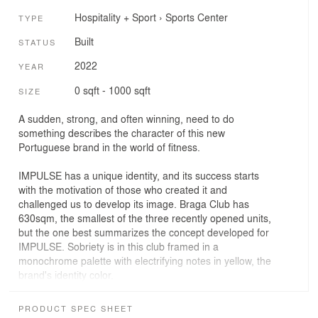
Hospitality + Sport
›
Sports Center
TYPE
Built
STATUS
2022
YEAR
0 sqft - 1000 sqft
SIZE
A sudden, strong, and often winning, need to do
something describes the character of this new
Portuguese brand in the world of fitness.
IMPULSE has a unique identity, and its success starts
with the motivation of those who created it and
challenged us to develop its image. Braga Club has
630sqm, the smallest of the three recently opened units,
but the one best summarizes the concept developed for
IMPULSE. Sobriety is in this club framed in a
monochrome palette with electrifying notes in yellow, the
brand's identity color.
Monochrome can be a weird word and mean different
PRODUCT SPEC SHEET
things. For us, it was a way to break through on another