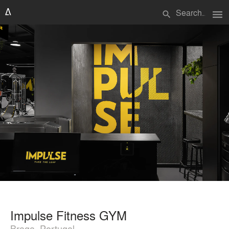
menu
search
Impulse Fitness GYM
Braga, Portugal