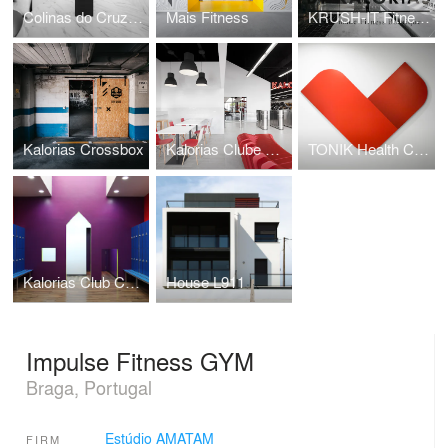
Colinas do Cruzeiro Islamic Cultural Center
Mais Fitness
KRUSH-IT Fitness Boutique
Kalorias Crossbox
Kalorias Clube Montijo
TONIK Health Club Social Areas Refurbishment
Kalorias Club Children Dressing Room
House L911
Impulse Fitness GYM
Braga, Portugal
Estúdio AMATAM
FIRM