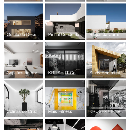
Quinta do Desembargador House
Pinhal Conde da Cunha House
Brejos da Carregueira House
Capitães de Abril Apartment
KRUSH-IT Coimbra
Study Rooms of the International School of Palmela
Colinas do Cruzeiro Islamic Cultural Center
Mais Fitness
KRUSH-IT Fitness Boutique