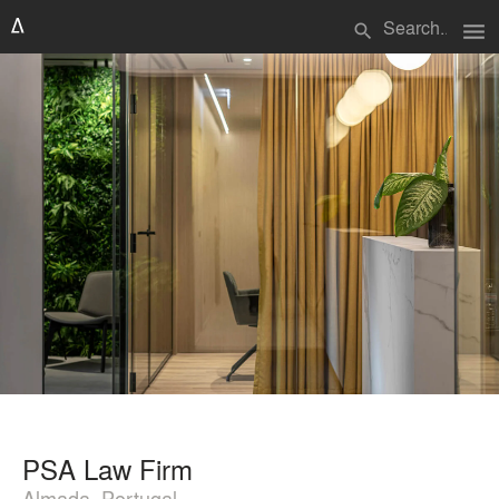
menu
search
PSA Law Firm
Almada, Portugal