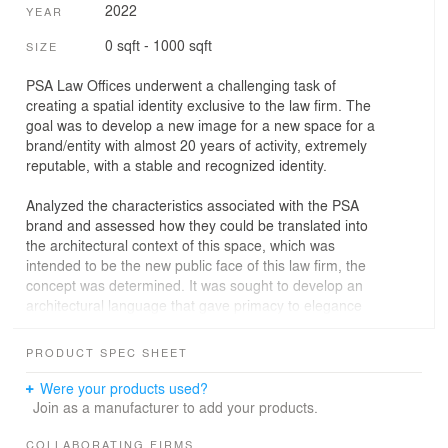
2022
YEAR
0 sqft - 1000 sqft
SIZE
PSA Law Offices underwent a challenging task of
creating a spatial identity exclusive to the law firm. The
goal was to develop a new image for a new space for a
brand/entity with almost 20 years of activity, extremely
reputable, with a stable and recognized identity.
Analyzed the characteristics associated with the PSA
brand and assessed how they could be translated into
the architectural context of this space, which was
intended to be the new public face of this law firm, the
concept was determined. It was sought to develop an
architectural language that gave primacy to elegance
and comfort, to a certain refinement and sophistication
associated with the practice of law, a language that was
PRODUCT SPEC SHEET
modern but at the same time timeless.
Were your products used?
To achieve it materials were explored in such a way that,
Join as a manufacturer to add your products.
when combined, they could translate these
qualities/feelings, such as wood, stone, glass, and fabric,
COLLABORATING FIRMS