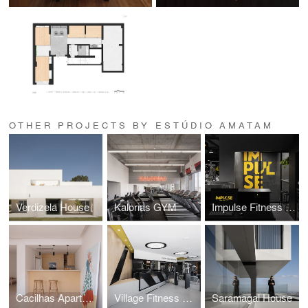
OTHER PROJECTS BY ESTÚDIO AMATAM
Verdizela House
Kalorias GYM
Impulse Fitness GYM
Cacilhas Apartment
Village Fitness GYM
Saramagal House