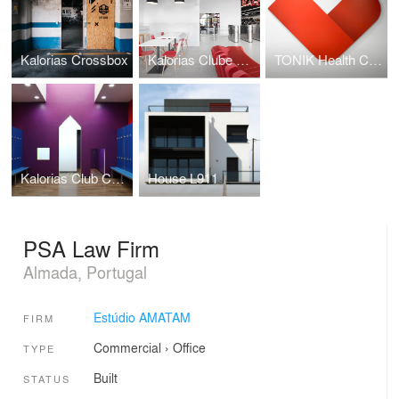
Kalorias Crossbox
Kalorias Clube Montijo
TONIK Health Club Social Areas Refurbishment
Kalorias Club Children Dressing Room
House L911
PSA Law Firm
Almada, Portugal
Estúdio AMATAM
FIRM
Commercial
›
Office
TYPE
Built
STATUS