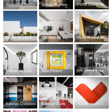
Saramagal House
Quinta do Desembargador House
Pinhal Conde da Cunha House
Brejos da Carregueira House
Capitães de Abril Apartment
Study Rooms of the International School of Palmela
Colinas do Cruzeiro Islamic Cultural Center
Mais Fitness
KRUSH-IT Fitness Boutique
Kalorias Crossbox
Kalorias Clube Montijo
TONIK Health Club Social Areas Refurbishment