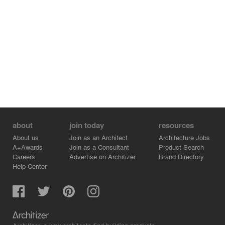
about
join today
resources
About us
Join as an Architect
Architecture Jobs
A+Awards
Join as a Consultant
Product Search
Careers
Advertise on Architizer
Brand Directory
Help Center