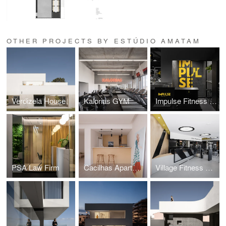
OTHER PROJECTS BY ESTÚDIO AMATAM
Verdizela House
Kalorias GYM
Impulse Fitness GYM
PSA Law Firm
Cacilhas Apartment
Village Fitness GYM