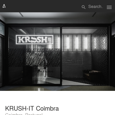
menu
search
KRUSH-IT Coimbra
Coimbra, Portugal