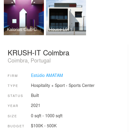
Kalorias Club Children Dressing Room
House L911
KRUSH-IT Coimbra
Coimbra, Portugal
Estúdio AMATAM
FIRM
Hospitality + Sport
›
Sports Center
TYPE
Built
STATUS
2021
YEAR
0 sqft - 1000 sqft
SIZE
$100K - 500K
BUDGET