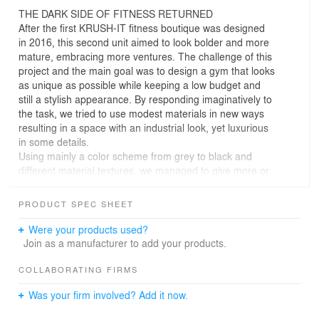
THE DARK SIDE OF FITNESS RETURNED
After the first KRUSH-IT fitness boutique was designed
in 2016, this second unit aimed to look bolder and more
mature, embracing more ventures. The challenge of this
project and the main goal was to design a gym that looks
as unique as possible while keeping a low budget and
still a stylish appearance. By responding imaginatively to
the task, we tried to use modest materials in new ways
resulting in a space with an industrial look, yet luxurious
in some details.
Using mainly a color scheme from grey to black and
different material textures, we managed to give more or
less roughness to the space feeling.
Functionally we were constrained to develop a layout in
PRODUCT SPEC SHEET
an existing retail space to accommodate a tri-studio
fitness concept with an exercise/cardio open space.
Were your products used?
Moreover, the reception, the changing rooms, some staff
Join as a manufacturer to add your products.
offices, and a Kids` Room define the other areas.
In terms of materials, all the walls were built in concrete
COLLABORATING FIRMS
blocks, most of the time left uncovered, while for the
Was your firm involved? Add it now.
training areas floor covering the choice was recycled
rubber tire grain, because of its impact absorption