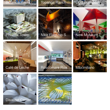
Botanica Restaurant & Market
Topanga Ranch w/ AGPS Architecture
Liget Budapest
Phoenix Tower
Nike Flagship San Francisco
New Museum Tents
Café de Leche
Roscomare Road Addition
Maximiliano
Disaster Center
Sqirl Canopy