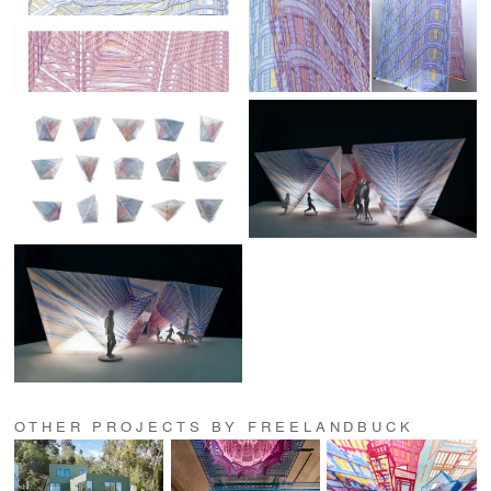
OTHER PROJECTS BY FREELANDBUCK