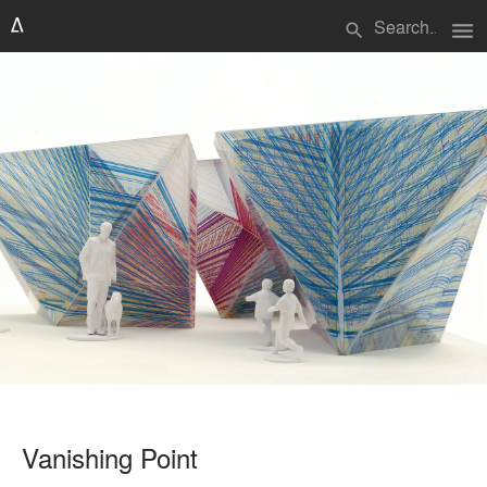
menu
search
Vanishing Point