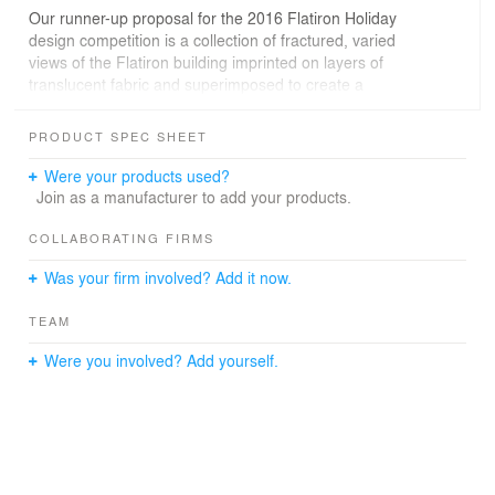
Our runner-up proposal for the 2016 Flatiron Holiday
design competition is a collection of fractured, varied
views of the Flatiron building imprinted on layers of
translucent fabric and superimposed to create a
structure and a festive gathering space.
PRODUCT SPEC SHEET
The Flatiron was completed the year after the release of
the first mass-market camera by Kodak, and the
Were your products used?
dissemination of photographs of the building, looking up
Join as a manufacturer to add your products.
at its prow have helped to create its iconic status. It
exists as both reality and representation. Our proposed
COLLABORATING FIRMS
installation is similarly caught between reality and
Was your firm involved? Add it now.
representation.
TEAM
Replacing a single point-of-view with many different
angles, the structure acknowledges the ubiquity of
Were you involved? Add yourself.
images in contemporary culture by presenting many
different ways of seeing the building, condensing what
makes the building so visually fascinating. It further
proliferates its image, as the subject of and background
for countless new photos during the Holiday Festival.