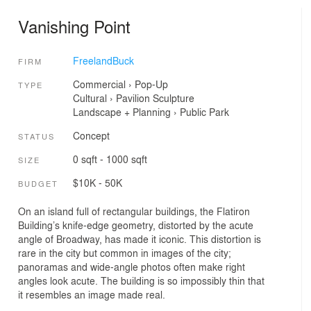
Vanishing Point
FreelandBuck
FIRM
Commercial
›
Pop-Up
TYPE
Cultural
›
Pavilion
Sculpture
Landscape + Planning
›
Public Park
Concept
STATUS
0 sqft - 1000 sqft
SIZE
$10K - 50K
BUDGET
On an island full of rectangular buildings, the Flatiron
Building’s knife-edge geometry, distorted by the acute
angle of Broadway, has made it iconic. This distortion is
rare in the city but common in images of the city;
panoramas and wide-angle photos often make right
angles look acute. The building is so impossibly thin that
it resembles an image made real.