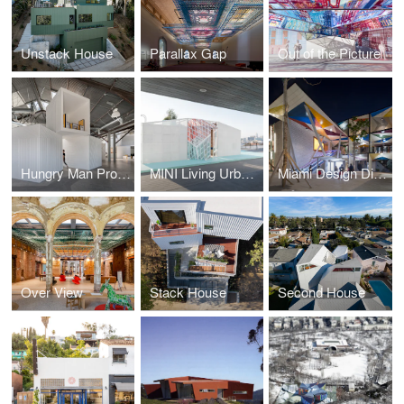
Unstack House
Parallax Gap
Out of the Picture
Hungry Man Productions
MINI Living Urban Cabin
Miami Design District
Over View
Stack House
Second House