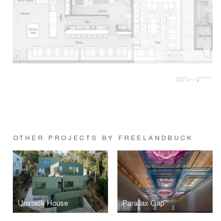
OTHER PROJECTS BY FREELANDBUCK
Unstack House
Parallax Gap