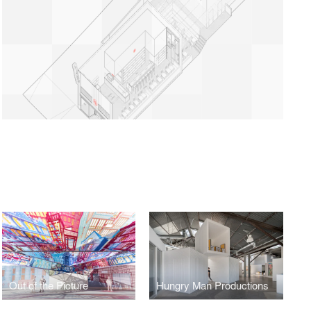
Out of the Picture
Hungry Man Productions