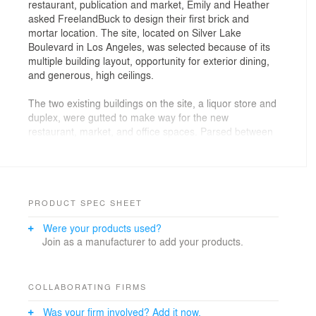
restaurant, publication and market, Emily and Heather
asked FreelandBuck to design their first brick and
mortar location. The site, located on Silver Lake
Boulevard in Los Angeles, was selected because of its
multiple building layout, opportunity for exterior dining,
and generous, high ceilings.
The two existing buildings on the site, a liquor store and
duplex, were gutted to make way for the new
restaurant, market, and office spaces. Parsed between
the two buildings the program is organized around a
shady interior courtyard. A new wall of windows along
the back of the front restaurant building enhances the
airy space and visually connects the interior and
exterior dining areas, spatially uniting the patio to the
PRODUCT SPEC SHEET
restaurant.
Were your products used?
Join as a manufacturer to add your products.
The kitchen, split between the two buildings, is
anchored in the corner of the front building with coffee,
bar, and service areas nested around it. The large,
open restaurant space is subtly subdivided to create
COLLABORATING FIRMS
varied scales of intimacy and domesticity. The market
Was your firm involved? Add it now.
and coffee bar at the entry mixes diners and shoppers