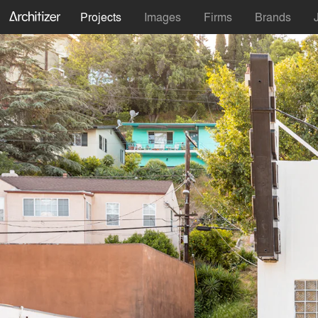
Projects
Images
Firms
Brands