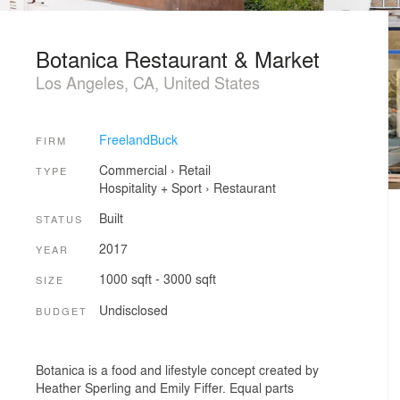
Botanica Restaurant & Market
Los Angeles, CA, United States
FreelandBuck
FIRM
Commercial
›
Retail
TYPE
Hospitality + Sport
›
Restaurant
Built
STATUS
2017
YEAR
1000 sqft - 3000 sqft
SIZE
Undisclosed
BUDGET
Botanica is a food and lifestyle concept created by
Heather Sperling and Emily Fiffer. Equal parts