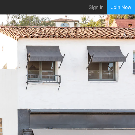
Sign In
Join Now