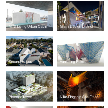
MINI Living Urban Cabin
Miami Design District
Second House
Vanishing Point
Phoenix Tower
Nike Flagship San Francisco