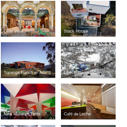
Over View
Stack House
Topanga Ranch w/ AGPS Architecture
Liget Budapest
New Museum Tents
Café de Leche